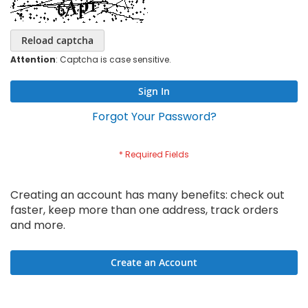
Reload captcha
Attention
: Captcha is case sensitive.
Sign In
Forgot Your Password?
Creating an account has many benefits: check out
faster, keep more than one address, track orders
and more.
Create an Account