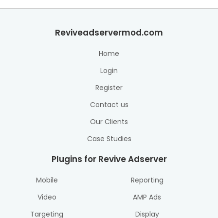
Reviveadservermod.com
Home
Login
Register
Contact us
Our Clients
Case Studies
Plugins for Revive Adserver
Mobile
Reporting
Video
AMP Ads
Targeting
Display