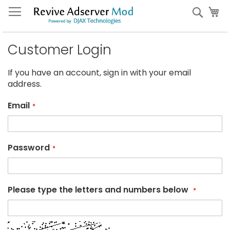
Skip
My
Sear
to
Content
Customer Login
If you have an account, sign in with your email
address.
Email
Password
Please type the letters and numbers below