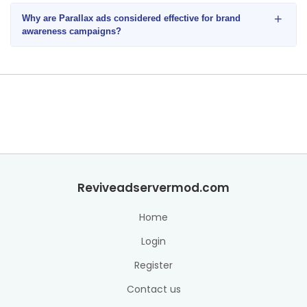
+
Why are Parallax ads considered effective for brand
awareness campaigns?
Reviveadservermod.com
Home
Login
Register
Contact us