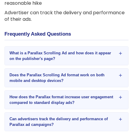
reasonable hike
Advertiser can track the delivery and performance
of their ads.
Frequently Asked Questions
+
What is a Parallax Scrolling Ad and how does it appear
on the publisher's page?
+
Does the Parallax Scrolling Ad format work on both
mobile and desktop devices?
+
How does the Parallax format increase user engagement
compared to standard display ads?
+
Can advertisers track the delivery and performance of
Parallax ad campaigns?