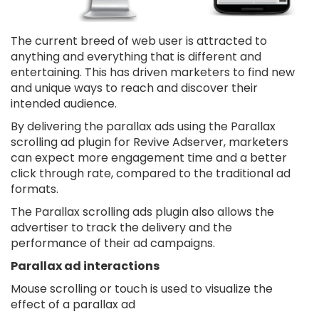
The current breed of web user is attracted to
anything and everything that is different and
entertaining. This has driven marketers to find new
and unique ways to reach and discover their
intended audience.
By delivering the parallax ads using the Parallax
scrolling ad plugin for Revive Adserver, marketers
can expect more engagement time and a better
click through rate, compared to the traditional ad
formats.
The Parallax scrolling ads plugin also allows the
advertiser to track the delivery and the
performance of their ad campaigns.
Parallax ad interactions
Mouse scrolling or touch is used to visualize the
effect of a parallax ad