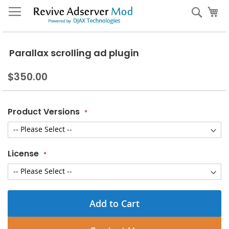
Skip
My
Sear
to
Content
Parallax scrolling ad plugin
$350.00
Product Versions
License
Add to Cart