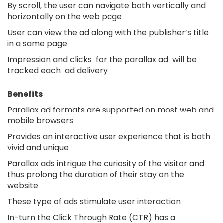
By scroll, the user can navigate both vertically and
horizontally on the web page
User can view the ad along with the publisher’s title
in a same page
Impression and clicks for the parallax ad will be
tracked each ad delivery
Benefits
Parallax ad formats are supported on most web and
mobile browsers
Provides an interactive user experience that is both
vivid and unique
Parallax ads intrigue the curiosity of the visitor and
thus prolong the duration of their stay on the
website
These type of ads stimulate user interaction
In-turn the Click Through Rate (CTR) has a