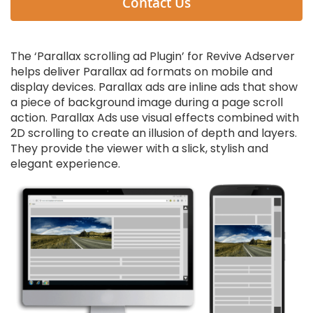
Contact Us
The ‘Parallax scrolling ad Plugin’ for Revive Adserver
helps deliver Parallax ad formats on mobile and
display devices. Parallax ads are inline ads that show
a piece of background image during a page scroll
action. Parallax Ads use visual effects combined with
2D scrolling to create an illusion of depth and layers.
They provide the viewer with a slick, stylish and
elegant experience.