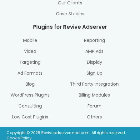
Our Clients
Case Studies
Plugins for Revive Adserver
Mobile
Reporting
Video
AMP Ads
Targeting
Display
Ad Formats
Sign Up
Blog
Third Party Integration
WordPress Plugins
Billing Modules
Consulting
Forum
Low Cost Plugins
Others
Copyright © 2025 Reviveadservermod.com. All rights reserved.
Cookie Policy