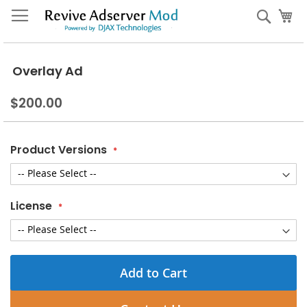
Skip
My
Sear
to
Content
Overlay Ad
$200.00
Product Versions
License
Add to Cart