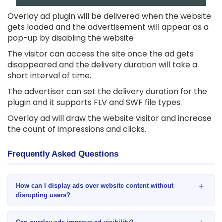
Overlay ad plugin will be delivered when the website
gets loaded and the advertisement will appear as a
pop-up by disabling the website
The visitor can access the site once the ad gets
disappeared and the delivery duration will take a
short interval of time.
The advertiser can set the delivery duration for the
plugin and it supports FLV and SWF file types.
Overlay ad will draw the website visitor and increase
the count of impressions and clicks.
Frequently Asked Questions
+
How can I display ads over website content without
disrupting users?