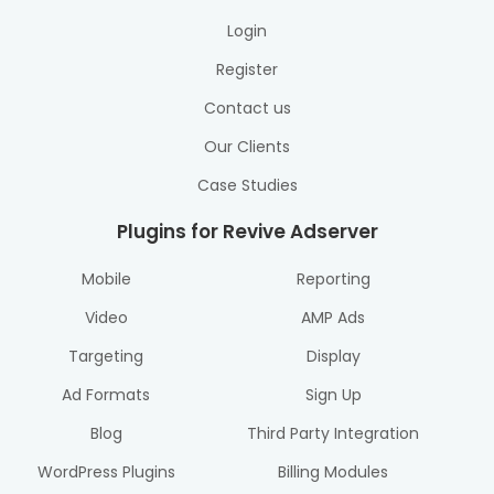
Login
Register
Contact us
Our Clients
Case Studies
Plugins for Revive Adserver
Mobile
Reporting
Video
AMP Ads
Targeting
Display
Ad Formats
Sign Up
Blog
Third Party Integration
WordPress Plugins
Billing Modules