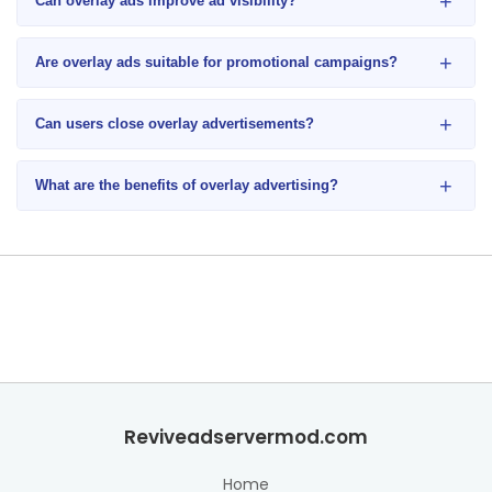
+
Can overlay ads improve ad visibility?
+
Are overlay ads suitable for promotional campaigns?
+
Can users close overlay advertisements?
+
What are the benefits of overlay advertising?
Reviveadservermod.com
Home