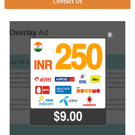
Contact Us