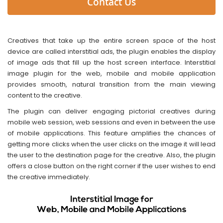
Contact Us
Creatives that take up the entire screen space of the host
device are called interstitial ads, the plugin enables the display
of image ads that fill up the host screen interface. Interstitial
image plugin for the web, mobile and mobile application
provides smooth, natural transition from the main viewing
content to the creative.
The plugin can deliver engaging pictorial creatives during
mobile web session, web sessions and even in between the use
of mobile applications. This feature amplifies the chances of
getting more clicks when the user clicks on the image it will lead
the user to the destination page for the creative. Also, the plugin
offers a close button on the right corner if the user wishes to end
the creative immediately.