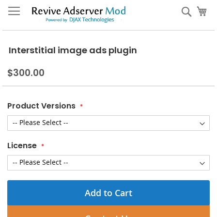
Skip
My
Sear
to
Content
Interstitial image ads plugin
$300.00
Product Versions
License
Add to Cart