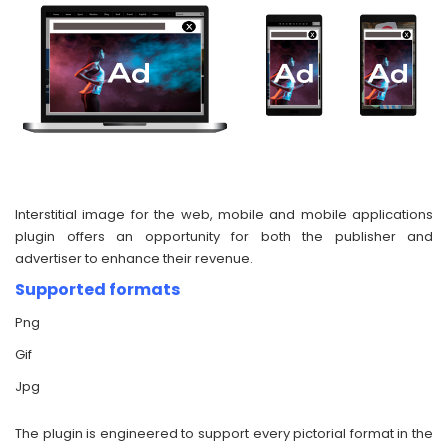
Interstitial image for the web, mobile and mobile applications
plugin offers an opportunity for both the publisher and
advertiser to enhance their revenue.
Supported formats
Png
Gif
Jpg
The plugin is engineered to support every pictorial format in the