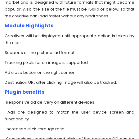
market and is designed with future formats that might become
popular. Also, the size of the file must be 150kb or below, so that
the creative can load faster without any hindrances.
Module Highlights
Creatives will be displayed until appropriate action is taken by
the user
Supports all the pictorial ad formats
Tracking pixels for an image is supported
Ad close button on the right corner
Destination URL after clicking image will also be tracked.
Plugin benefits
Responsive ad delivery on different devices
Ads are designed to match the user device screen and
functionality
Increased click-through ratio
ad
Conversions, impression and clicks of the delivered
can be