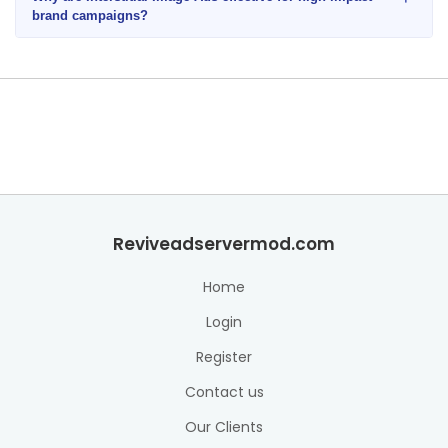
brand campaigns?
Reviveadservermod.com
Home
Login
Register
Contact us
Our Clients