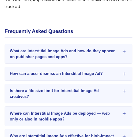
tracked.
Frequently Asked Questions
+
What are Interstitial Image Ads and how do they appear
on publisher pages and apps?
+
How can a user dismiss an Interstitial Image Ad?
+
Is there a file size limit for Interstitial Image Ad
creatives?
+
Where can Interstitial Image Ads be deployed — web
only or also in mobile apps?
+
Why are Interstitial Image Ads effective for high-impact