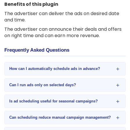
Benefits of this plugin
The advertiser can deliver the ads on desired date
and time.
The advertiser can announce their deals and offers
on right time and can earn more revenue.
Frequently Asked Questions
+
How can I automatically schedule ads in advance?
+
Can I run ads only on selected days?
+
Is ad scheduling useful for seasonal campaigns?
+
Can scheduling reduce manual campaign management?