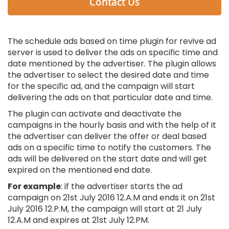
Contact Us
The schedule ads based on time plugin for revive ad
server is used to deliver the ads on specific time and
date mentioned by the advertiser. The plugin allows
the advertiser to select the desired date and time
for the specific ad, and the campaign will start
delivering the ads on that particular date and time.
The plugin can activate and deactivate the
campaigns in the hourly basis and with the help of it
the advertiser can deliver the offer or deal based
ads on a specific time to notify the customers. The
ads will be delivered on the start date and will get
expired on the mentioned end date.
For example
: if the advertiser starts the ad
campaign on 21st July 2016 12.A.M and ends it on 21st
July 2016 12.P.M, the campaign will start at 21 July
12.A.M and expires at 21st July 12.PM.