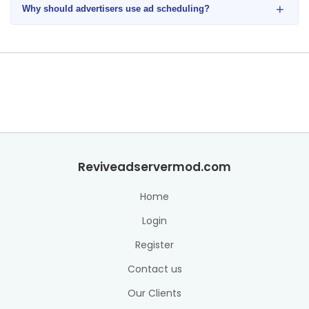
+
Why should advertisers use ad scheduling?
Reviveadservermod.com
Home
Login
Register
Contact us
Our Clients