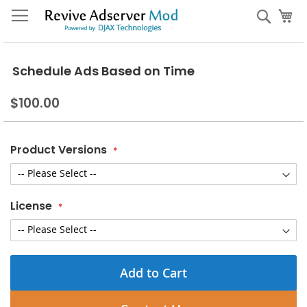
Skip
My
Sear
to
Content
Schedule Ads Based on Time
$100.00
Product Versions
License
Add to Cart