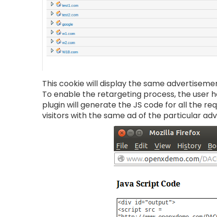
This cookie will display the same advertiseme
To enable the retargeting process, the user ha
plugin will generate the JS code for all the r
visitors with the same ad of the particular adv