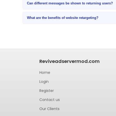
Can different messages be shown to returning users?
What are the benefits of website retargeting?
Reviveadservermod.com
Home
Login
Register
Contact us
Our Clients