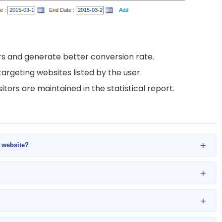
s and generate better conversion rate.
targeting websites listed by the user.
itors are maintained in the statistical report.
+
y website?
+
+