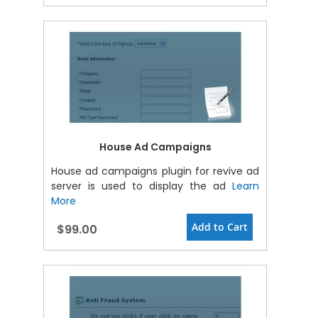
House Ad Campaigns
House ad campaigns plugin for revive ad
server is used to display the ad
Learn
More
Add to Cart
$99.00