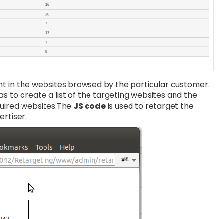
nt in the websites browsed by the particular customer.
s to create a list of the targeting websites and the
equired websites.The
JS code
is used to retarget the
ertiser.