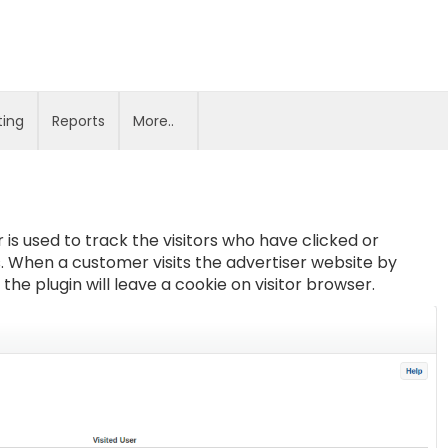
ting
Reports
More..
 is used to track the visitors who have clicked or
. When a customer visits the advertiser website by
he plugin will leave a cookie on visitor browser.