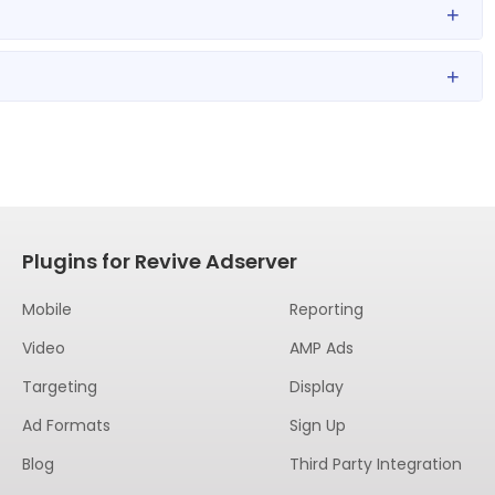
+
+
Plugins for Revive Adserver
Mobile
Reporting
Video
AMP Ads
Targeting
Display
Ad Formats
Sign Up
Blog
Third Party Integration