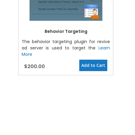
Behavior Targeting
The behavior targeting plugin for revive
ad server is used to target the
Learn
More
Add to Cart
$200.00