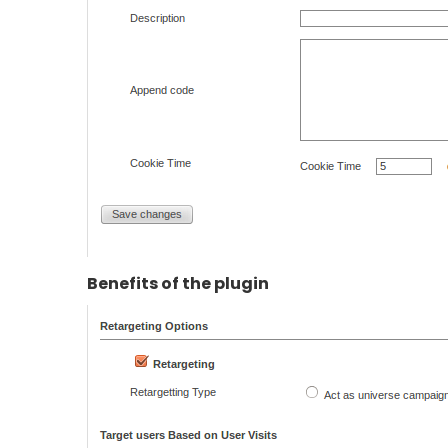
Benefits of the plugin