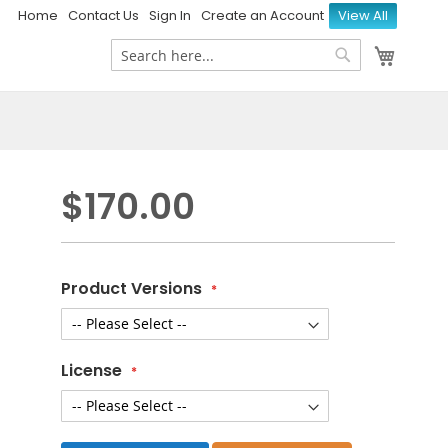
Home
Contact Us
Sign In
Create an Account
View All
My Ca
Search
Search
$170.00
Product Versions
License