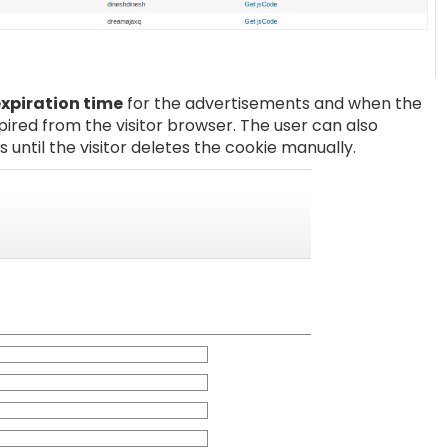
expiration time
for the advertisements and when the
xpired from the visitor browser. The user can also
s until the visitor deletes the cookie manually.