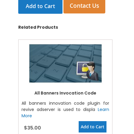
Contact Us
Add to Cart
Related Products
All Banners Invocation Code
All banners innovation code plugin for
revive adserver is used to displa
Learn
More
Add to Cart
$35.00