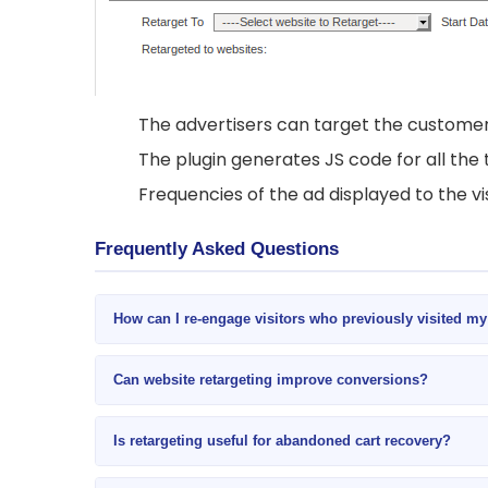
The advertisers can target the customer
The plugin generates JS code for all the 
Frequencies of the ad displayed to the vis
Frequently Asked Questions
How can I re-engage visitors who previously visited m
Can website retargeting improve conversions?
Is retargeting useful for abandoned cart recovery?