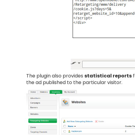
The plugin also provides
statistical reports
f
the ad published to the particular visitor.