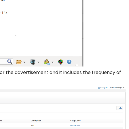
or the advertisement and it includes the frequency of