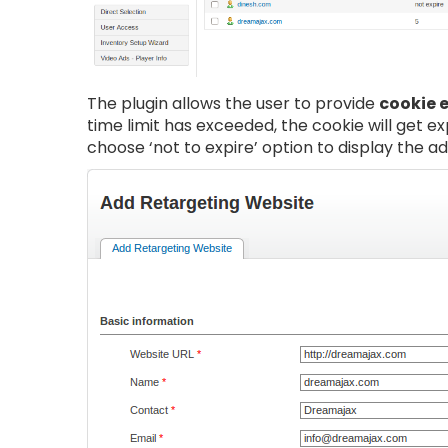
The plugin allows the user to provide
cookie 
time limit has exceeded, the cookie will get e
choose ‘not to expire’ option to display the ad