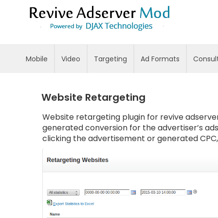
Skip
to
Content
Mobile
Video
Targeting
Ad Formats
Consul
Website Retargeting
Website retargeting plugin for revive adserver
generated conversion for the advertiser’s ads
clicking the advertisement or generated CPC, t