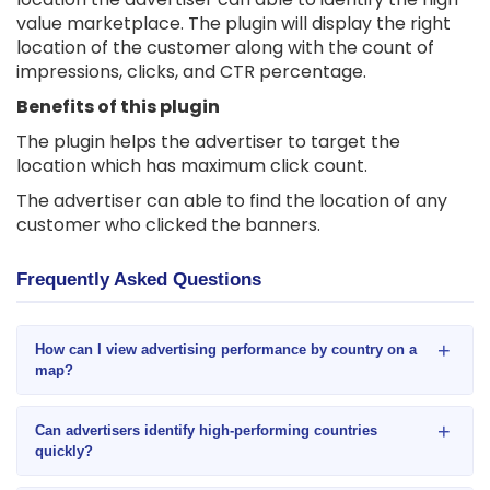
value marketplace. The plugin will display the right
location of the customer along with the count of
impressions, clicks, and CTR percentage.
Benefits of this plugin
The plugin helps the advertiser to target the
location which has maximum click count.
The advertiser can able to find the location of any
customer who clicked the banners.
Frequently Asked Questions
+
How can I view advertising performance by country on a
map?
+
Can advertisers identify high-performing countries
quickly?