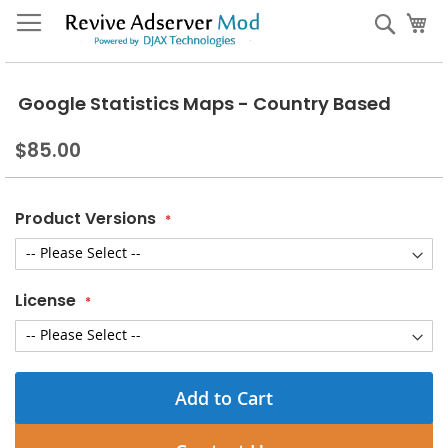
Skip
My
Sear
to
Content
Google Statistics Maps - Country Based
$85.00
Product Versions
License
Add to Cart