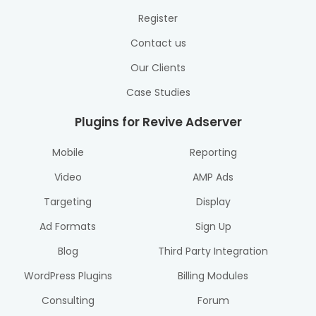
Register
Contact us
Our Clients
Case Studies
Plugins for Revive Adserver
Mobile
Reporting
Video
AMP Ads
Targeting
Display
Ad Formats
Sign Up
Blog
Third Party Integration
WordPress Plugins
Billing Modules
Consulting
Forum