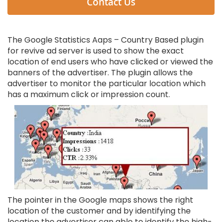
Contact Us
The Google Statistics Aaps – Country Based plugin
for revive ad server is used to show the exact
location of end users who have clicked or viewed the
banners of the advertiser. The plugin allows the
advertiser to monitor the particular location which
has a maximum click or impression count.
The pointer in the Google maps shows the right
location of the customer and by identifying the
location the advertiser can able to identify the high-