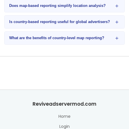
+
Does map-based reporting simplify location analysis?
+
Is country-based reporting useful for global advertisers?
+
What are the benefits of country-level map reporting?
Reviveadservermod.com
Home
Login