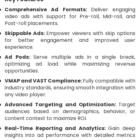
Comprehensive Ad Formats:
Deliver engaging
video ads with support for Pre-roll, Mid-roll, and
Post-roll placements.
Skippable Ads:
Empower viewers with skip options
for better engagement and improved user
experience.
Ad Pods:
Serve multiple ads in a single break,
optimizing ad load while maximizing revenue
opportunities.
VMAP and VAST Compliance:
Fully compatible with
industry standards, ensuring smooth integration with
any video player.
Advanced Targeting and Optimization:
Target
audiences based on demographics, behavior, or
content context to maximize ROI.
Real-Time Reporting and Analytics:
Gain deep
insights into ad performance with detailed metrics