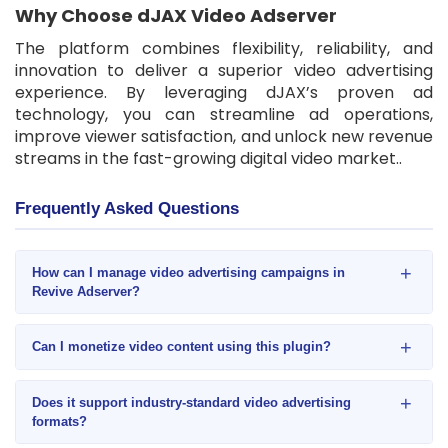
Why Choose dJAX Video Adserver
The platform combines flexibility, reliability, and
innovation to deliver a superior video advertising
experience. By leveraging dJAX’s proven ad
technology, you can streamline ad operations,
improve viewer satisfaction, and unlock new revenue
streams in the fast-growing digital video market..
Frequently Asked Questions
+
How can I manage video advertising campaigns in
Revive Adserver?
+
Can I monetize video content using this plugin?
+
Does it support industry-standard video advertising
formats?