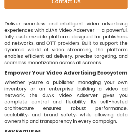
Contact Us
Deliver seamless and intelligent video advertising
experiences with dJAX Video Adserver — a powerful,
fully customizable platform designed for publishers,
ad networks, and OTT providers. Built to support the
dynamic world of video streaming, the platform
enables efficient ad delivery, precise targeting, and
seamless monetization across all screens.
Empower Your Video Advertising Ecosystem
Whether you’re a publisher managing your own
inventory or an enterprise building a video ad
network, the dJAX Video Adserver gives you
complete control and flexibility. Its self-hosted
architecture ensures robust performance,
scalability, and brand safety, while allowing data
ownership and transparency in every campaign.
Key Features