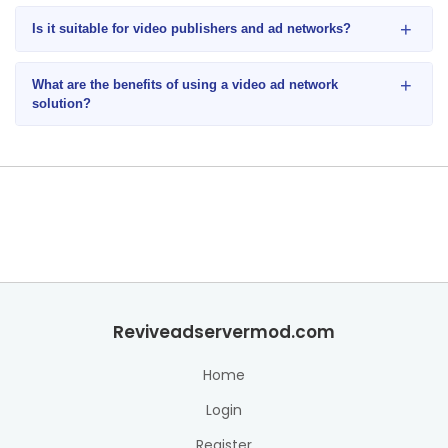
+
Is it suitable for video publishers and ad networks?
+
What are the benefits of using a video ad network
solution?
Reviveadservermod.com
Home
Login
Register