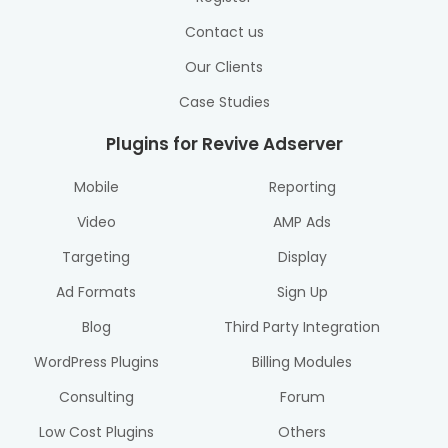
Contact us
Our Clients
Case Studies
Plugins for Revive Adserver
Mobile
Reporting
Video
AMP Ads
Targeting
Display
Ad Formats
Sign Up
Blog
Third Party Integration
WordPress Plugins
Billing Modules
Consulting
Forum
Low Cost Plugins
Others