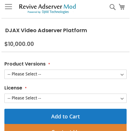
Skip
My
Sear
to
Content
DJAX Video Adserver Platform
$10,000.00
Product Versions
License
Add to Cart