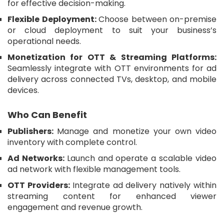
for effective decision-making.
Flexible Deployment:
Choose between on-premise
or cloud deployment to suit your business’s
operational needs.
Monetization for OTT & Streaming Platforms:
Seamlessly integrate with OTT environments for ad
delivery across connected TVs, desktop, and mobile
devices.
Who Can Benefit
Publishers:
Manage and monetize your own video
inventory with complete control.
Ad Networks:
Launch and operate a scalable video
ad network with flexible management tools.
OTT Providers:
Integrate ad delivery natively within
streaming content for enhanced viewer
engagement and revenue growth.