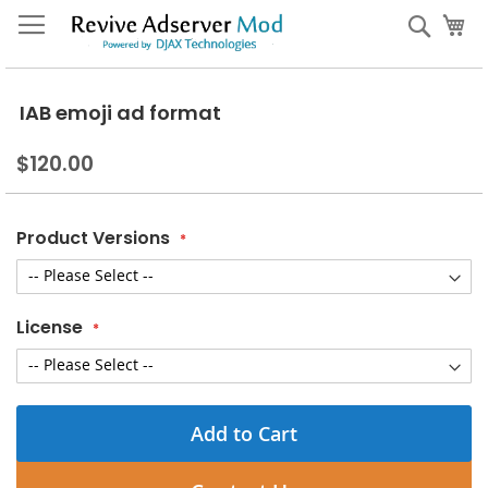
Skip
My
Sear
to
Content
IAB emoji ad format
$120.00
Product Versions
License
Add to Cart