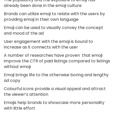
already been done in the emoji culture
Brands can utilize emoji to relate with the users by
providing emoji in their own language
Emoji can be used to visually convey the concept
and mood of the ad
User engagement with the emoji is bound to
increase as it connects with the user
A number of researches have proven that emoji
improve the CTR of paid listings compared to listings
without emoji
Emoji brings life to the otherwise boring and lengthy
ad copy
Colourful icons provide a visual appeal and attract
the viewer’s attention
Emojis help brands to showcase more personality
with little effort