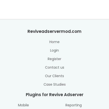
Reviveadservermod.com
Home
Login
Register
Contact us
Our Clients
Case Studies
Plugins for Revive Adserver
Mobile
Reporting