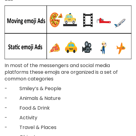
In most of the messengers and social media
platforms these emojis are organized is a set of
common categories
- Smiley’s & People
- Animals & Nature
- Food & Drink
- Activity
- Travel & Places