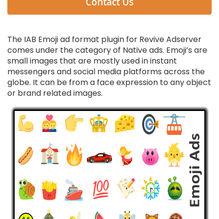
Contact Us
The IAB Emoji ad format plugin for Revive Adserver
comes under the category of Native ads. Emoji’s are
small images that are mostly used in instant
messengers and social media platforms across the
globe. It can be from a face expression to any object
or brand related images.