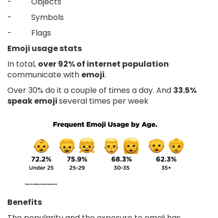
- Objects
- Symbols
- Flags
Emoji usage stats
In total,
over 92% of internet population
communicate with
emoji
.
Over 30% do it a couple of times a day. And
33.5%
speak emoji
several times per week
Benefits
The popularity and the exposure to emoji has