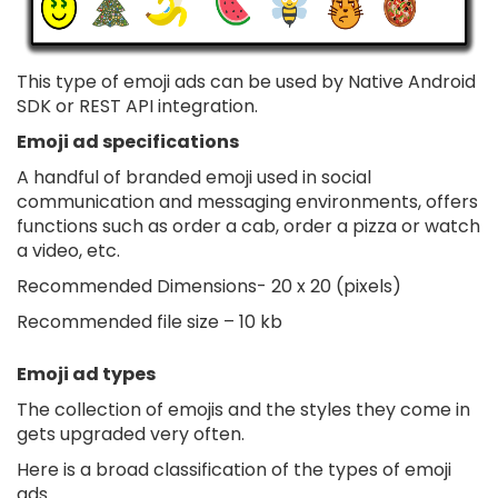
This type of emoji ads can be used by Native Android
SDK or REST API integration.
Emoji ad specifications
A handful of branded emoji used in social
communication and messaging environments, offers
functions such as order a cab, order a pizza or watch
a video, etc.
Recommended Dimensions- 20 x 20 (pixels)
Recommended file size – 10 kb
Emoji ad types
The collection of emojis and the styles they come in
gets upgraded very often.
Here is a broad classification of the types of emoji
ads