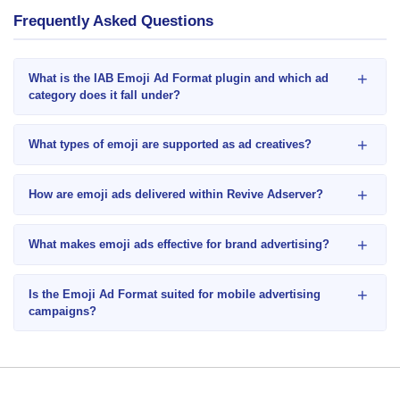
Frequently Asked Questions
+
What is the IAB Emoji Ad Format plugin and which ad
category does it fall under?
+
What types of emoji are supported as ad creatives?
+
How are emoji ads delivered within Revive Adserver?
+
What makes emoji ads effective for brand advertising?
+
Is the Emoji Ad Format suited for mobile advertising
campaigns?