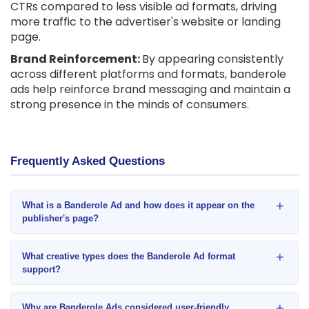
CTRs compared to less visible ad formats, driving
more traffic to the advertiser's website or landing
page.
Brand Reinforcement:
By appearing consistently
across different platforms and formats, banderole
ads help reinforce brand messaging and maintain a
strong presence in the minds of consumers.
Frequently Asked Questions
+
What is a Banderole Ad and how does it appear on the
publisher's page?
+
What creative types does the Banderole Ad format
support?
+
Why are Banderole Ads considered user-friendly