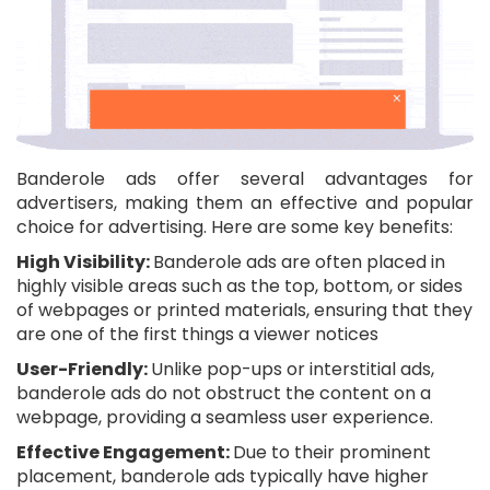
Banderole ads offer several advantages for
advertisers, making them an effective and popular
choice for advertising. Here are some key benefits:
High Visibility:
Banderole ads are often placed in
highly visible areas such as the top, bottom, or sides
of webpages or printed materials, ensuring that they
are one of the first things a viewer notices
User-Friendly:
Unlike pop-ups or interstitial ads,
banderole ads do not obstruct the content on a
webpage, providing a seamless user experience.
Effective Engagement:
Due to their prominent
placement, banderole ads typically have higher