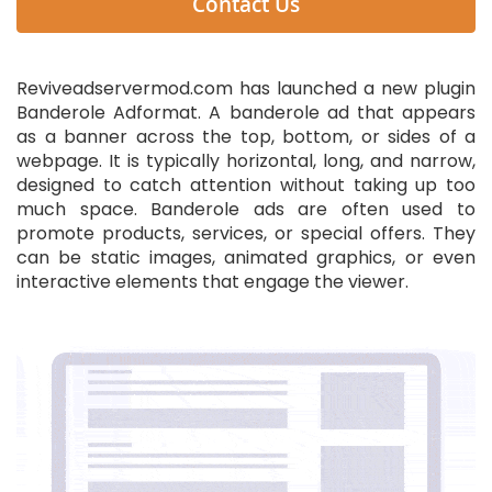
Contact Us
Reviveadservermod.com has launched a new plugin
Banderole Adformat. A banderole ad that appears
as a banner across the top, bottom, or sides of a
webpage. It is typically horizontal, long, and narrow,
designed to catch attention without taking up too
much space. Banderole ads are often used to
promote products, services, or special offers. They
can be static images, animated graphics, or even
interactive elements that engage the viewer.