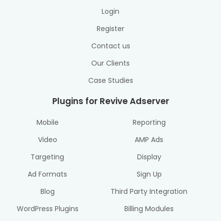
Login
Register
Contact us
Our Clients
Case Studies
Plugins for Revive Adserver
Mobile
Reporting
Video
AMP Ads
Targeting
Display
Ad Formats
Sign Up
Blog
Third Party Integration
WordPress Plugins
Billing Modules