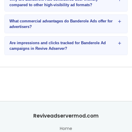
compared to other high-visibility ad formats?
+
What commercial advantages do Banderole Ads offer for
advertisers?
+
Are impressions and clicks tracked for Banderole Ad
campaigns in Revive Adserver?
Reviveadservermod.com
Home