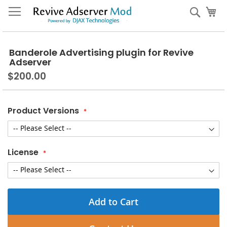
Skip
My
Sear
to
Content
Banderole Advertising plugin for Revive
Adserver
$200.00
Product Versions
License
Add to Cart