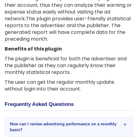
their account, thus they can analyze their earning or
expense status easily without visiting the ad
network.The plugin provides user-friendly statistical
reports to the advertiser and the publisher. The
generated report will have complete data for the
preceding month.
Benefits of this plugin
The plugin is beneficial for both the advertiser and
the publisher as they can regularly know their
monthly statistical reports.
The user can get the regular monthly update
without login into their account.
Frequently Asked Questions
+
How can I review advertising performance on a monthly
basis?