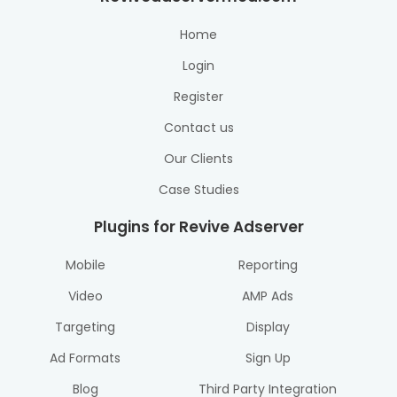
Home
Login
Register
Contact us
Our Clients
Case Studies
Plugins for Revive Adserver
Mobile
Reporting
Video
AMP Ads
Targeting
Display
Ad Formats
Sign Up
Blog
Third Party Integration