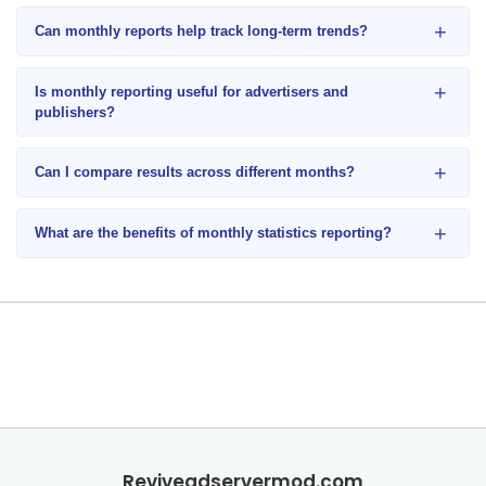
+
Can monthly reports help track long-term trends?
+
Is monthly reporting useful for advertisers and
publishers?
+
Can I compare results across different months?
+
What are the benefits of monthly statistics reporting?
Reviveadservermod.com