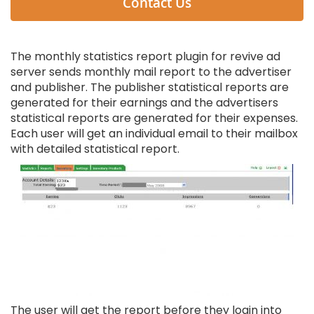
Contact Us
The monthly statistics report plugin for revive ad
server sends monthly mail report to the advertiser
and publisher. The publisher statistical reports are
generated for their earnings and the advertisers
statistical reports are generated for their expenses.
Each user will get an individual email to their mailbox
with detailed statistical report.
The user will get the report before they login into