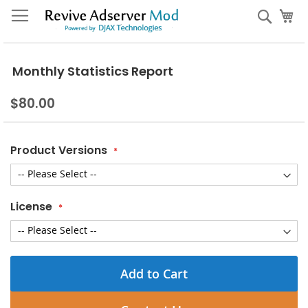
Skip
My
Sear
to
Content
Monthly Statistics Report
$80.00
Product Versions
License
Add to Cart