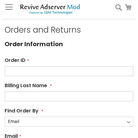
Skip
My
Sear
to
Content
Orders and Returns
Order Information
Order ID
Billing Last Name
Find Order By
Email