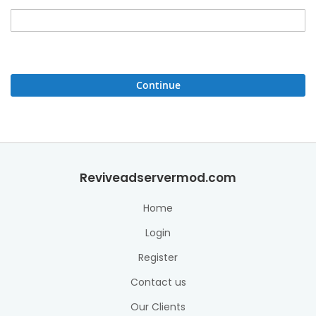
Continue
Reviveadservermod.com
Home
Login
Register
Contact us
Our Clients