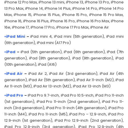
iPhone 12 Pro Max, iPhone 13 mini, iPhone 13, iPhone 13 Pro, iPhone
13 Pro Max, iPhone 14, iPhone 14 Plus, iPhone 14 Pro, iPhone 14 Pro
Max, iPhone 15, iPhone 15 Plus, iPhone 15 Pro, iPhone 15 Pro Max,
iPhone 16, iPhone 16 Plus, iPhone 16 Pro, iPhone 16 Pro Max, iPhone
16e, iPhone 17, iPhone 17 Pro, iPhone 17 Pro Max, iPhone Air
•iPad Mini
–
iPad mini 4, iPad mini (5th generation), iPad mini
(6th generation), iPad mini (A17 Pro)
•iPad
–
iPad (5th generation), iPad (6th generation), iPad (7th
generation), iPad (8th generation), iPad (9th generation), iPad
(10th generation), iPad (A16)
•iPad Air
–
iPad Air 2, iPad Air (3rd generation), iPad Air (4th
generation), iPad Air (5th generation), iPad Air 11-inch (M2), iPad
Air 11-inch (M3), iPad Air 13-inch (M2), iPad Air 13-inch (M3)
•iPad Pro
–
iPad Pro 9.7-inch, iPad Pro 10.5-inch, iPad Pro 11-inch
(1st generation), iPad Pro 11-inch (2nd generation), iPad Pro 11-
inch (3rd generation), iPad Pro 11-inch (4th generation), iPad Pro
11-inch (M4), iPad Pro 11-inch (M5), iPad Pro – 12.9-inch, iPad Pro
12.9-inch (1st generation), iPad Pro 12.9-inch (2nd generation),
iPad Pro 12.9-inch (3rd generation), iPad Pro 12.9-inch (4th