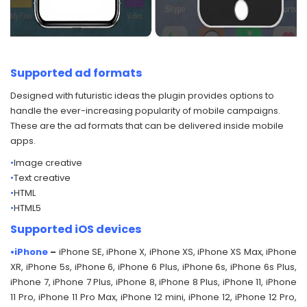
Supported ad formats
Designed with futuristic ideas the plugin provides options to
handle the ever-increasing popularity of mobile campaigns.
These are the ad formats that can be delivered inside mobile
apps.
•
Image creative
•
Text creative
•
HTML
•
HTML5
Supported iOS devices
•iPhone
–
iPhone SE, iPhone X, iPhone XS, iPhone XS Max, iPhone
XR, iPhone 5s, iPhone 6, iPhone 6 Plus, iPhone 6s, iPhone 6s Plus,
iPhone 7, iPhone 7 Plus, iPhone 8, iPhone 8 Plus, iPhone 11, iPhone
11 Pro, iPhone 11 Pro Max, iPhone 12 mini, iPhone 12, iPhone 12 Pro,