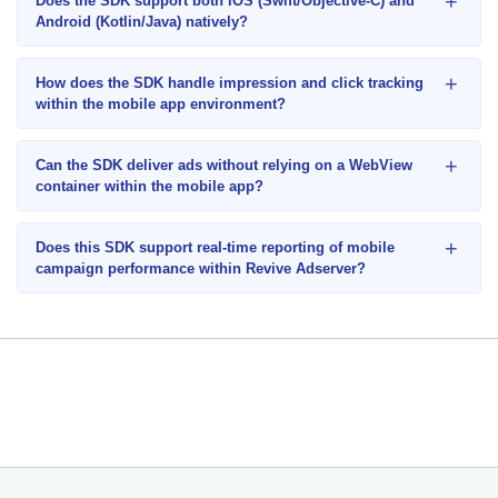
+
Does the SDK support both iOS (Swift/Objective-C) and
Android (Kotlin/Java) natively?
+
How does the SDK handle impression and click tracking
within the mobile app environment?
+
Can the SDK deliver ads without relying on a WebView
container within the mobile app?
+
Does this SDK support real-time reporting of mobile
campaign performance within Revive Adserver?