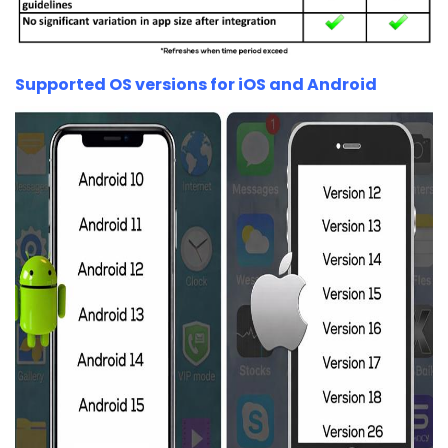
Supported OS versions for iOS and Android