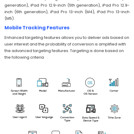
generation), iPad Pro 12.9-inch (5th generation), iPad Pro 12.9-
inch (6th generation), iPad Pro 13-inch (M4), iPad Pro 13-inch
(M5)
Mobile Tracking Features
Enhanced targeting features allows you to deliver ads based on
user interest and the probability of conversion is amplified with
the advanced targeting features. Targeting is done based on
the following criteria