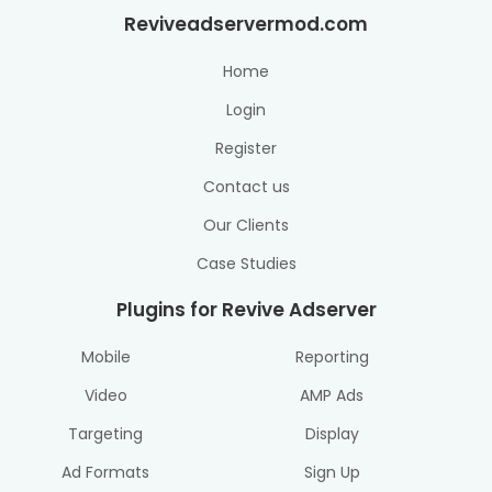
Reviveadservermod.com
Home
Login
Register
Contact us
Our Clients
Case Studies
Plugins for Revive Adserver
Mobile
Reporting
Video
AMP Ads
Targeting
Display
Ad Formats
Sign Up