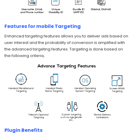
Features for mobile Targeting
Enhanced targeting features allows you to deliver ads based on
user interest and the probability of conversion is amplified with
the advanced targeting features. Targeting is done based on
the following criteria,
Plugin Benefits