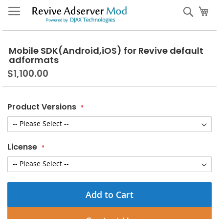
Skip
My
Sear
to
Content
Mobile SDK(Android,iOS) for Revive default
adformats
$1,100.00
Product Versions
License
Add to Cart