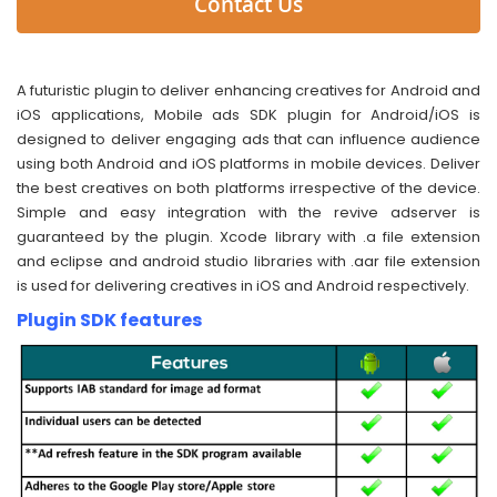
Contact Us
A futuristic plugin to deliver enhancing creatives for Android and
iOS applications, Mobile ads SDK plugin for Android/iOS is
designed to deliver engaging ads that can influence audience
using both Android and iOS platforms in mobile devices. Deliver
the best creatives on both platforms irrespective of the device.
Simple and easy integration with the revive adserver is
guaranteed by the plugin. Xcode library with .a file extension
and eclipse and android studio libraries with .aar file extension
is used for delivering creatives in iOS and Android respectively.
Plugin SDK features