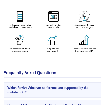
Frequently Asked Questions
+
Which Revive Adserver ad formats are supported by the
mobile SDK?