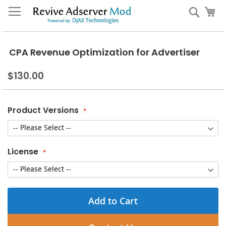
Skip
My
Sear
to
Content
CPA Revenue Optimization for Advertiser
$130.00
Product Versions
License
Add to Cart