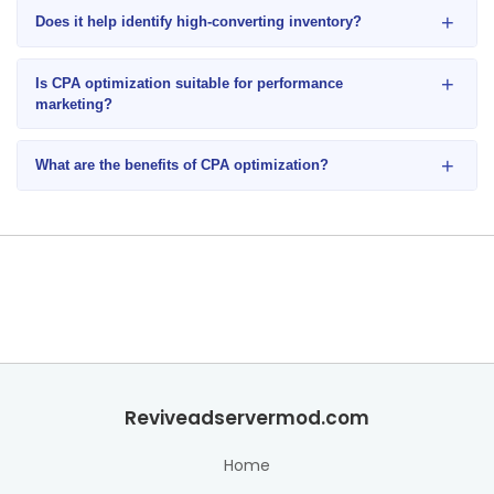
+
Does it help identify high-converting inventory?
+
Is CPA optimization suitable for performance
marketing?
+
What are the benefits of CPA optimization?
Reviveadservermod.com
Home