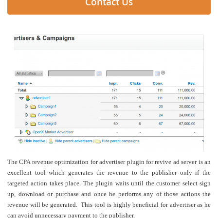
Contact Us
The CPA revenue optimization for advertiser plugin for revive ad server is an
excellent tool which generates the revenue to the publisher only if the
targeted action takes place. The plugin waits until the customer select sign
up, download or purchase and once he performs any of those actions the
revenue will be generated. This tool is highly beneficial for advertiser as he
can avoid unnecessary payment to the publisher.