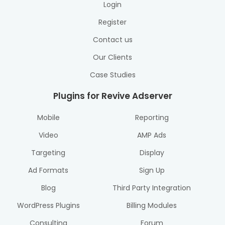
Login
Register
Contact us
Our Clients
Case Studies
Plugins for Revive Adserver
Mobile
Reporting
Video
AMP Ads
Targeting
Display
Ad Formats
Sign Up
Blog
Third Party Integration
WordPress Plugins
Billing Modules
Consulting
Forum