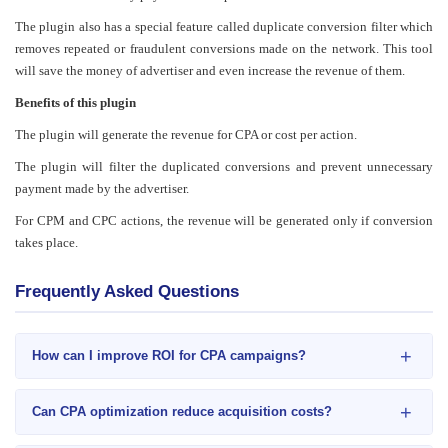
The plugin also has a special feature called duplicate conversion filter which
removes repeated or fraudulent conversions made on the network. This tool
will save the money of advertiser and even increase the revenue of them.
Benefits of this plugin
The plugin will generate the revenue for CPA or cost per action.
The plugin will filter the duplicated conversions and prevent unnecessary
payment made by the advertiser.
For CPM and CPC actions, the revenue will be generated only if conversion
takes place.
Frequently Asked Questions
+
How can I improve ROI for CPA campaigns?
+
Can CPA optimization reduce acquisition costs?