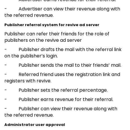
- Advertiser can view their revenue along with
the referred revenue.
Publisher referral system for revive ad server
Publisher can refer their friends for the role of
publishers on the revive ad server
- Publisher drafts the mail with the referral link
on the publisher’s login.
- Publisher sends the mail to their friends’ mail.
- Referred friend uses the registration link and
registers with revive.
- Publisher sets the referral percentage.
- Publisher earns revenue for their referral.
- Publisher can view their revenue along with
the referred revenue.
Administrator user approval