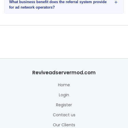
+
What business benefit does the referral system provide
for ad network operators?
Reviveadservermod.com
Home
Login
Register
Contact us
Our Clients