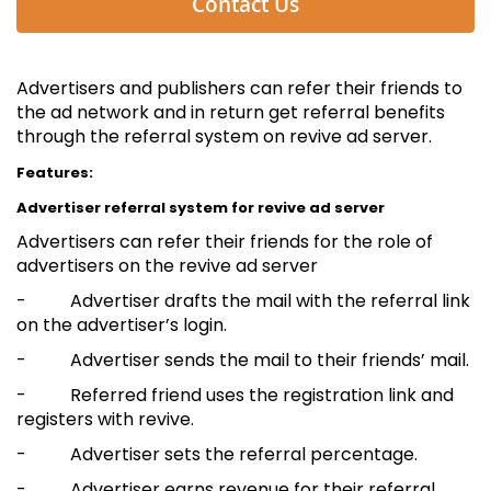
Contact Us
Advertisers and publishers can refer their friends to
the ad network and in return get referral benefits
through the referral system on revive ad server.
Features:
Advertiser referral system for revive ad server
Advertisers can refer their friends for the role of
advertisers on the revive ad server
- Advertiser drafts the mail with the referral link
on the advertiser’s login.
- Advertiser sends the mail to their friends’ mail.
- Referred friend uses the registration link and
registers with revive.
- Advertiser sets the referral percentage.
- Advertiser earns revenue for their referral.