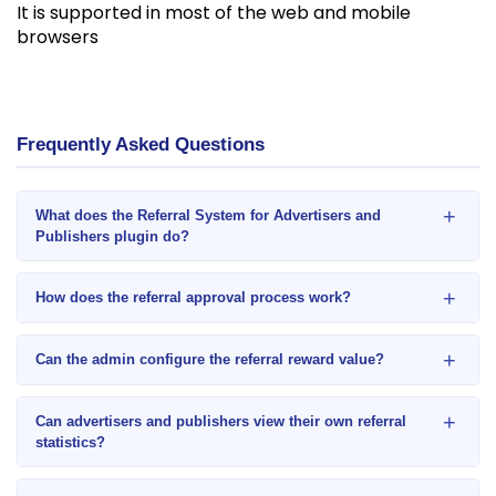
It is supported in most of the web and mobile
browsers
Frequently Asked Questions
+
What does the Referral System for Advertisers and
Publishers plugin do?
+
How does the referral approval process work?
+
Can the admin configure the referral reward value?
+
Can advertisers and publishers view their own referral
statistics?