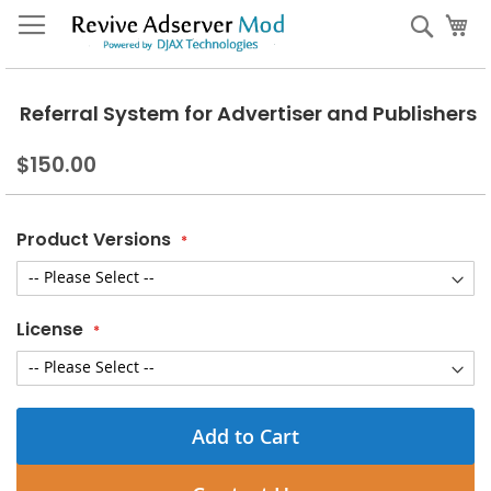
Skip
My
Sear
to
Content
Referral System for Advertiser and Publishers
$150.00
Product Versions
License
Add to Cart