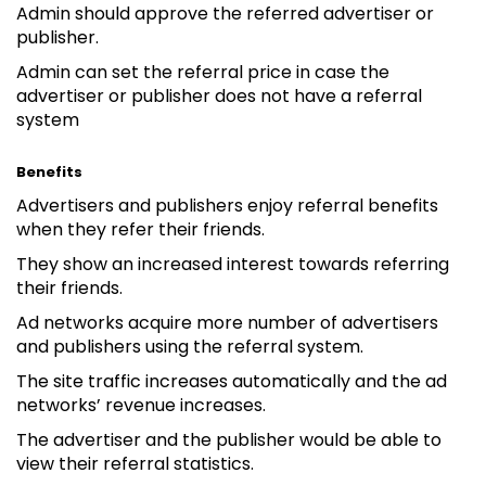
Admin should approve the referred advertiser or
publisher.
Admin can set the referral price in case the
advertiser or publisher does not have a referral
system
Benefits
Advertisers and publishers enjoy referral benefits
when they refer their friends.
They show an increased interest towards referring
their friends.
Ad networks acquire more number of advertisers
and publishers using the referral system.
The site traffic increases automatically and the ad
networks’ revenue increases.
The advertiser and the publisher would be able to
view their referral statistics.