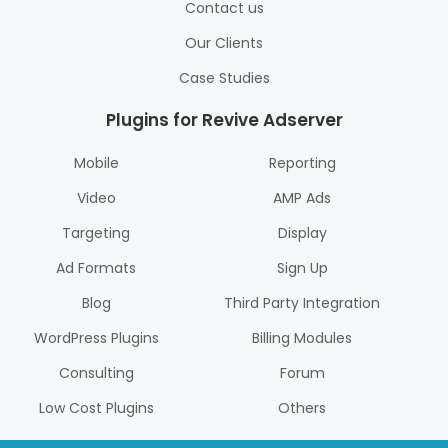
Contact us
Our Clients
Case Studies
Plugins for Revive Adserver
Mobile
Reporting
Video
AMP Ads
Targeting
Display
Ad Formats
Sign Up
Blog
Third Party Integration
WordPress Plugins
Billing Modules
Consulting
Forum
Low Cost Plugins
Others