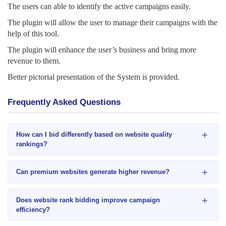
The users can able to identify the active
campaigns easily.
The plugin will allow the user to manage their campaigns with the
help of this tool.
The plugin will enhance the user’s business and bring more
revenue to them.
Better pictorial presentation of the System is provided.
Frequently Asked Questions
+
How can I bid differently based on website quality
rankings?
+
Can premium websites generate higher revenue?
+
Does website rank bidding improve campaign
efficiency?