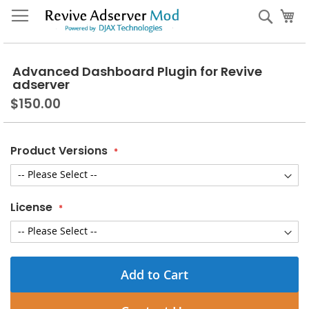
Skip
My
Sear
to
Content
Advanced Dashboard Plugin for Revive
adserver
$150.00
Product Versions
License
Add to Cart