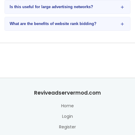
+
Is this useful for large advertising networks?
+
What are the benefits of website rank bidding?
Reviveadservermod.com
Home
Login
Register