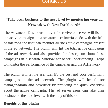
Contact Us
“Take your business to the next level by monitoring your ad
Network with New Dashboard”
The Advanced Dashboard plugin for revive ad server will list all
the active campaigns in a separate user interface. So with the help
of this mod the user can monitor all the active campaigns present
in the ad network. The plugin will list the total active campaigns
of the ad network and also provides the description about those
campaigns in a separate window for better understanding. Helps
to monitor the performance of the campaign and the Adnetwork.
The plugin will let the user identify the best and poor performing
campaigns in the ad network. The plugin will benefit for
manager,admin and advertiser by providing the quick overview
about the active campaign. The ad server users can take their
business to the next level with the help of this tool.
Benefits of this plugin