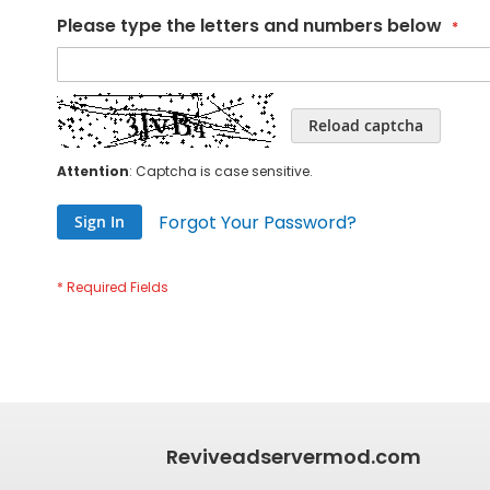
Please type the letters and numbers below
Reload captcha
Attention
: Captcha is case sensitive.
Forgot Your Password?
Sign In
Reviveadservermod.com