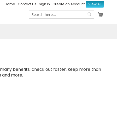
Home
Contact Us
Sign In
Create an Account
View All
My Ca
Search
Search
many benefits: check out faster, keep more than
s and more.