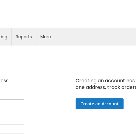
ting
Reports
More..
ress.
Creating an account has 
one address, track order
Create an Account