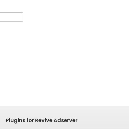
Plugins for Revive Adserver