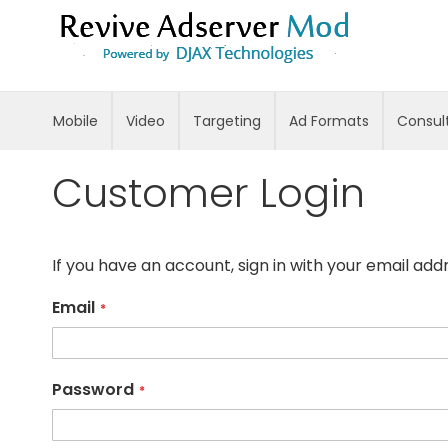
Skip
to
Content
Mobile
Video
Targeting
Ad Formats
Consul
Customer Login
If you have an account, sign in with your email add
Email
Password