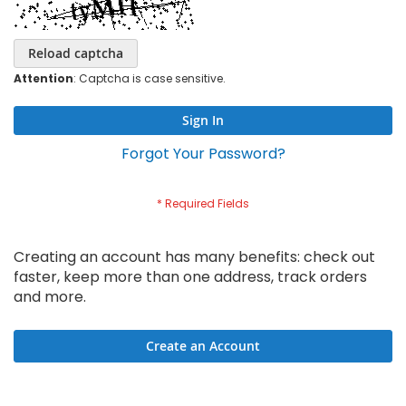
Reload captcha
Attention
: Captcha is case sensitive.
Sign In
Forgot Your Password?
Creating an account has many benefits: check out
faster, keep more than one address, track orders
and more.
Create an Account