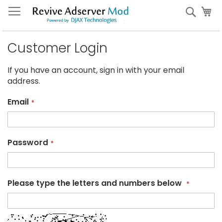
Skip
My
Sear
to
Content
Customer Login
If you have an account, sign in with your email
address.
Email
Password
Please type the letters and numbers below