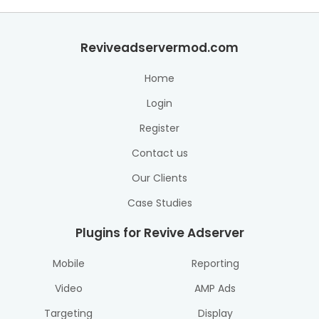
Reviveadservermod.com
Home
Login
Register
Contact us
Our Clients
Case Studies
Plugins for Revive Adserver
Mobile
Reporting
Video
AMP Ads
Targeting
Display