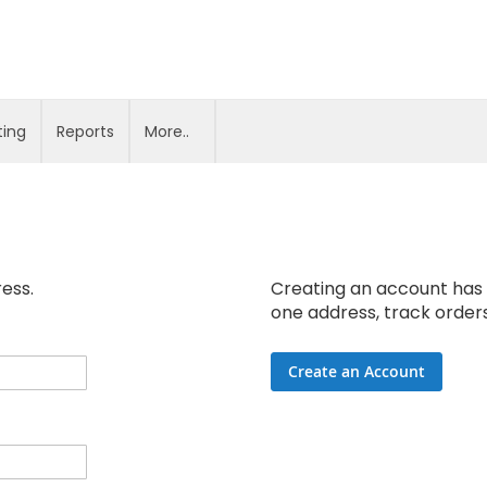
ting
Reports
More..
ress.
Creating an account has 
one address, track order
Create an Account