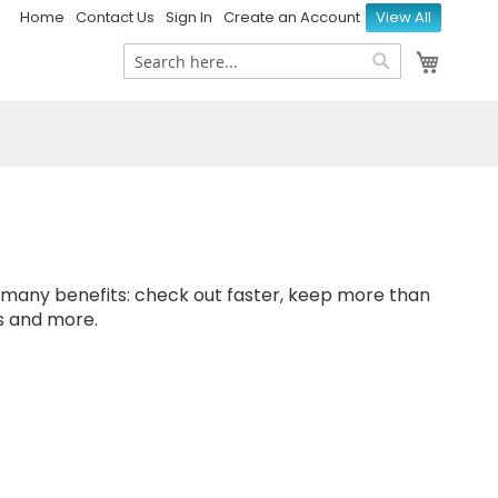
Home
Contact Us
Sign In
Create an Account
View All
My Ca
Search
Search
many benefits: check out faster, keep more than
s and more.