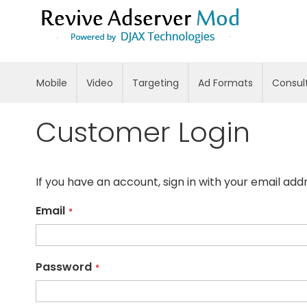
Skip
to
Content
Mobile
Video
Targeting
Ad Formats
Consul
Customer Login
If you have an account, sign in with your email add
Email
Password