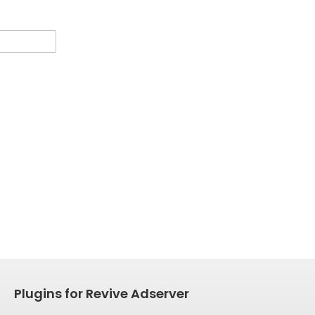
Plugins for Revive Adserver