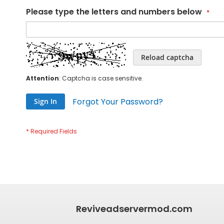
Please type the letters and numbers below
Reload captcha
Attention
: Captcha is case sensitive.
Forgot Your Password?
Sign In
Reviveadservermod.com