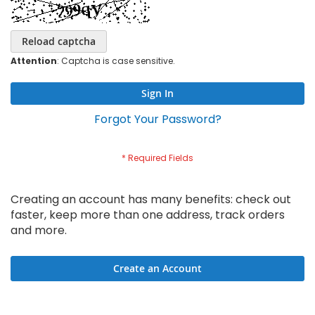
Reload captcha
Attention
: Captcha is case sensitive.
Sign In
Forgot Your Password?
Creating an account has many benefits: check out
faster, keep more than one address, track orders
and more.
Create an Account