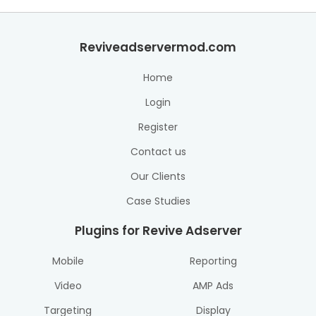
Reviveadservermod.com
Home
Login
Register
Contact us
Our Clients
Case Studies
Plugins for Revive Adserver
Mobile
Reporting
Video
AMP Ads
Targeting
Display