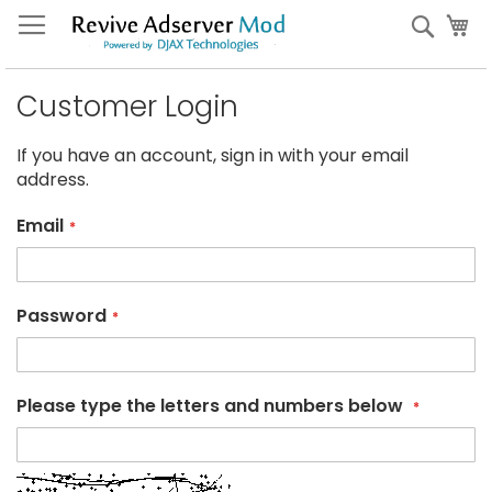
Skip
My
Sear
to
Content
Customer Login
If you have an account, sign in with your email
address.
Email
Password
Please type the letters and numbers below