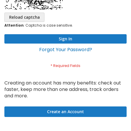
Reload captcha
Attention
: Captcha is case sensitive.
Sign In
Forgot Your Password?
Creating an account has many benefits: check out
faster, keep more than one address, track orders
and more.
Create an Account