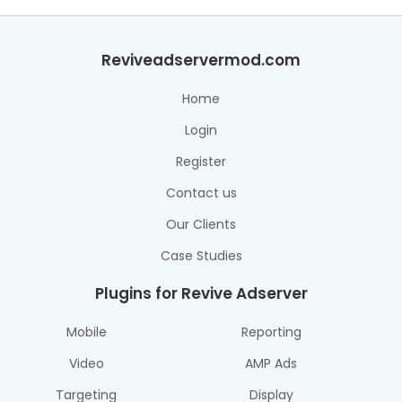
Reviveadservermod.com
Home
Login
Register
Contact us
Our Clients
Case Studies
Plugins for Revive Adserver
Mobile
Reporting
Video
AMP Ads
Targeting
Display