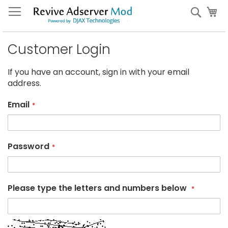
Skip
My
Sear
to
Content
Customer Login
If you have an account, sign in with your email
address.
Email
Password
Please type the letters and numbers below