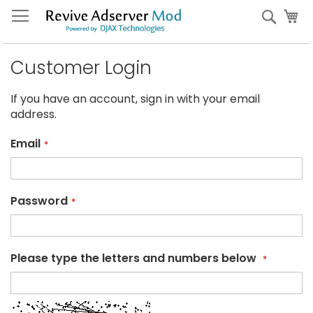
Skip
My
Sear
to
Content
Customer Login
If you have an account, sign in with your email
address.
Email
Password
Please type the letters and numbers below