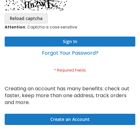
Reload captcha
Attention
: Captcha is case sensitive.
Sign In
Forgot Your Password?
Creating an account has many benefits: check out
faster, keep more than one address, track orders
and more.
Create an Account