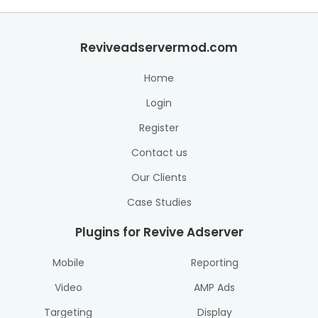
Reviveadservermod.com
Home
Login
Register
Contact us
Our Clients
Case Studies
Plugins for Revive Adserver
Mobile
Reporting
Video
AMP Ads
Targeting
Display