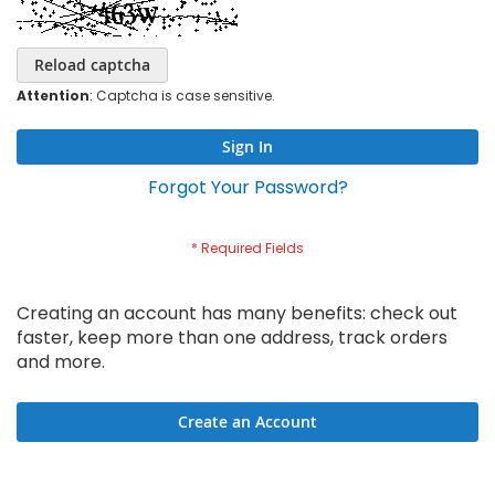
Reload captcha
Attention
: Captcha is case sensitive.
Sign In
Forgot Your Password?
Creating an account has many benefits: check out
faster, keep more than one address, track orders
and more.
Create an Account