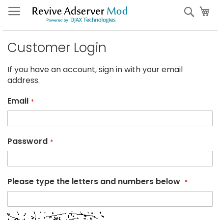
Skip
My
Sear
to
Content
Customer Login
If you have an account, sign in with your email
address.
Email
Password
Please type the letters and numbers below