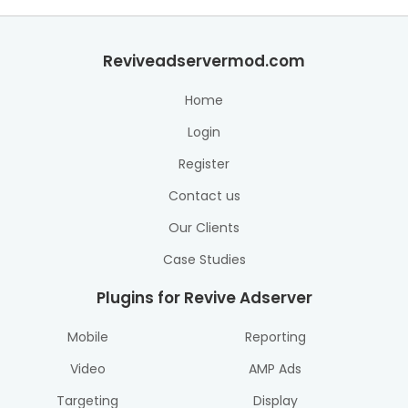
Reviveadservermod.com
Home
Login
Register
Contact us
Our Clients
Case Studies
Plugins for Revive Adserver
Mobile
Reporting
Video
AMP Ads
Targeting
Display