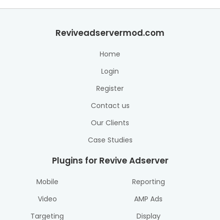
Reviveadservermod.com
Home
Login
Register
Contact us
Our Clients
Case Studies
Plugins for Revive Adserver
Mobile
Reporting
Video
AMP Ads
Targeting
Display