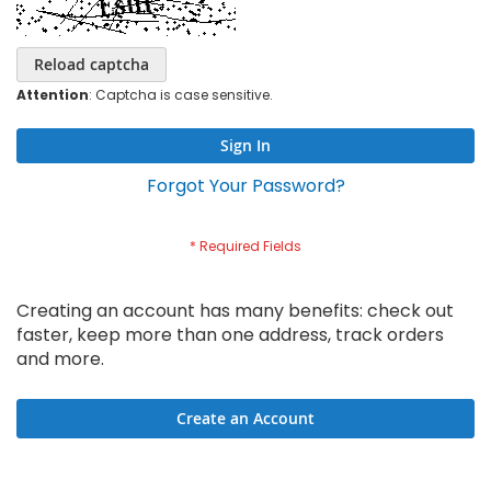
Reload captcha
Attention
: Captcha is case sensitive.
Sign In
Forgot Your Password?
Creating an account has many benefits: check out
faster, keep more than one address, track orders
and more.
Create an Account