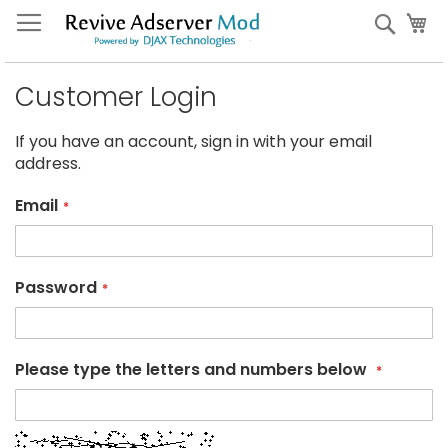
Skip
My
Sear
to
Content
Customer Login
If you have an account, sign in with your email
address.
Email
Password
Please type the letters and numbers below