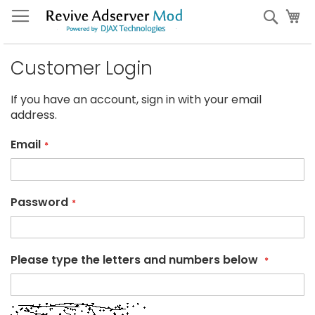
Skip
My
Sear
to
Content
Customer Login
If you have an account, sign in with your email
address.
Email
Password
Please type the letters and numbers below