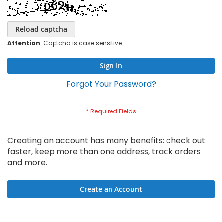
Reload captcha
Attention
: Captcha is case sensitive.
Sign In
Forgot Your Password?
Creating an account has many benefits: check out
faster, keep more than one address, track orders
and more.
Create an Account