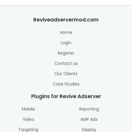
Reviveadservermod.com
Home
Login
Register
Contact us
Our Clients
Case Studies
Plugins for Revive Adserver
Mobile
Reporting
Video
AMP Ads
Targeting
Display