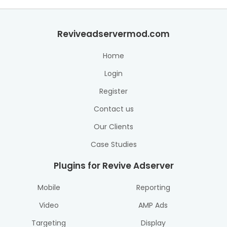
Reviveadservermod.com
Home
Login
Register
Contact us
Our Clients
Case Studies
Plugins for Revive Adserver
Mobile
Reporting
Video
AMP Ads
Targeting
Display