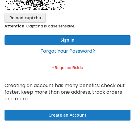
Reload captcha
Attention
: Captcha is case sensitive.
Sign In
Forgot Your Password?
Creating an account has many benefits: check out
faster, keep more than one address, track orders
and more.
Create an Account