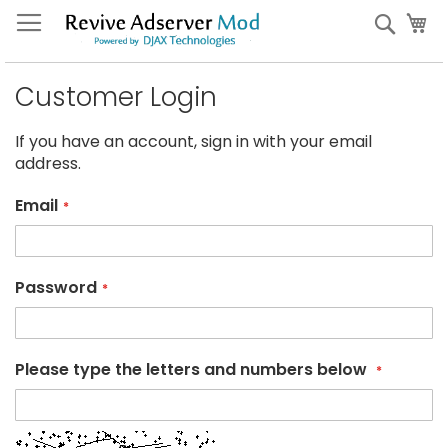
Skip
My
Sear
to
Content
Customer Login
If you have an account, sign in with your email
address.
Email
Password
Please type the letters and numbers below