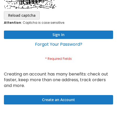
Reload captcha
Attention
: Captcha is case sensitive.
Sign In
Forgot Your Password?
Creating an account has many benefits: check out
faster, keep more than one address, track orders
and more.
Create an Account