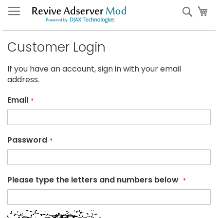
Skip
My
Sear
to
Content
Customer Login
If you have an account, sign in with your email
address.
Email
Password
Please type the letters and numbers below