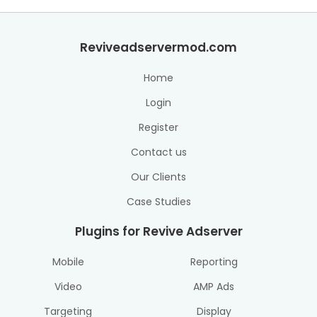
Reviveadservermod.com
Home
Login
Register
Contact us
Our Clients
Case Studies
Plugins for Revive Adserver
Mobile
Reporting
Video
AMP Ads
Targeting
Display