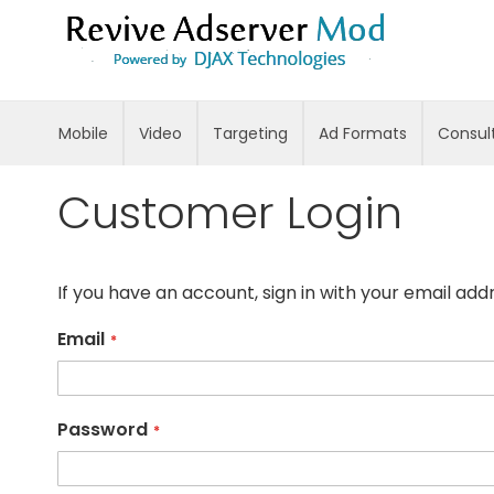
Skip
to
Content
Mobile
Video
Targeting
Ad Formats
Consul
Customer Login
If you have an account, sign in with your email add
Email
Password