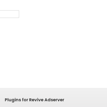
Plugins for Revive Adserver