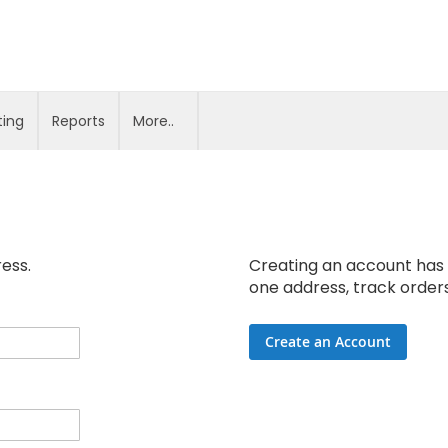
ting
Reports
More..
ress.
Creating an account has 
one address, track order
Create an Account