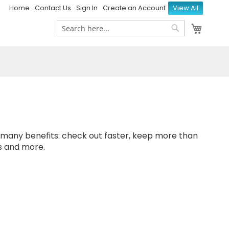
Home
Contact Us
Sign In
Create an Account
View All
My Ca
Search
Search
many benefits: check out faster, keep more than
s and more.