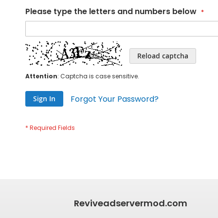
Please type the letters and numbers below
Reload captcha
Attention
: Captcha is case sensitive.
Forgot Your Password?
Sign In
Reviveadservermod.com