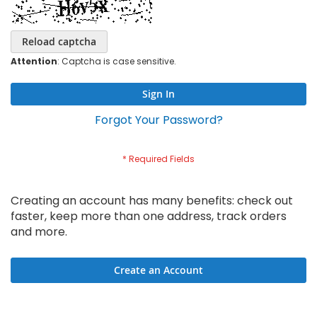
Reload captcha
Attention
: Captcha is case sensitive.
Sign In
Forgot Your Password?
Creating an account has many benefits: check out
faster, keep more than one address, track orders
and more.
Create an Account