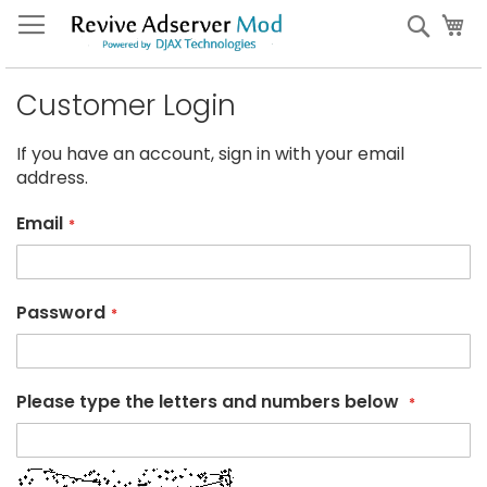
Skip
My
Sear
to
Content
Customer Login
If you have an account, sign in with your email
address.
Email
Password
Please type the letters and numbers below