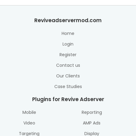
Reviveadservermod.com
Home
Login
Register
Contact us
Our Clients
Case Studies
Plugins for Revive Adserver
Mobile
Reporting
Video
AMP Ads
Targeting
Display