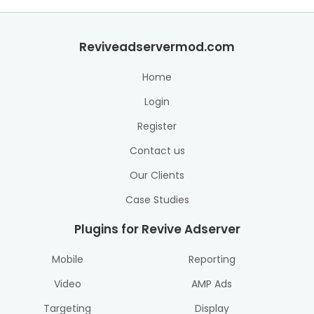
Reviveadservermod.com
Home
Login
Register
Contact us
Our Clients
Case Studies
Plugins for Revive Adserver
Mobile
Reporting
Video
AMP Ads
Targeting
Display