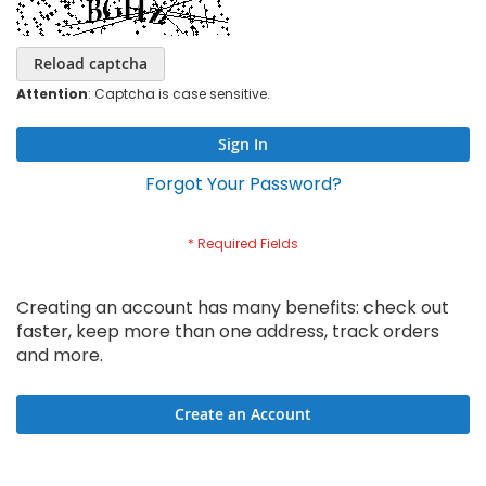
Reload captcha
Attention
: Captcha is case sensitive.
Sign In
Forgot Your Password?
Creating an account has many benefits: check out
faster, keep more than one address, track orders
and more.
Create an Account