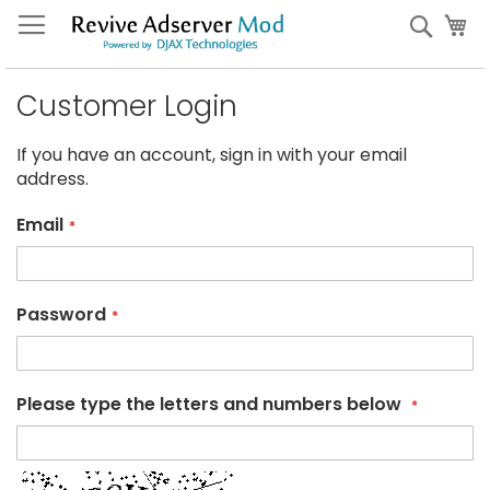
Skip
My
Sear
to
Content
Customer Login
If you have an account, sign in with your email
address.
Email
Password
Please type the letters and numbers below