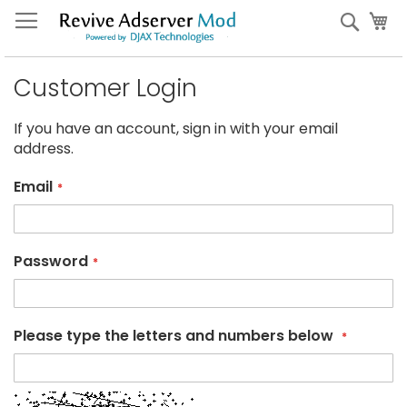
Skip
My
Sear
to
Content
Customer Login
If you have an account, sign in with your email
address.
Email
Password
Please type the letters and numbers below