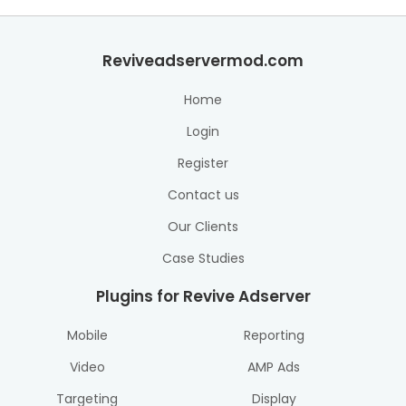
Reviveadservermod.com
Home
Login
Register
Contact us
Our Clients
Case Studies
Plugins for Revive Adserver
Mobile
Reporting
Video
AMP Ads
Targeting
Display