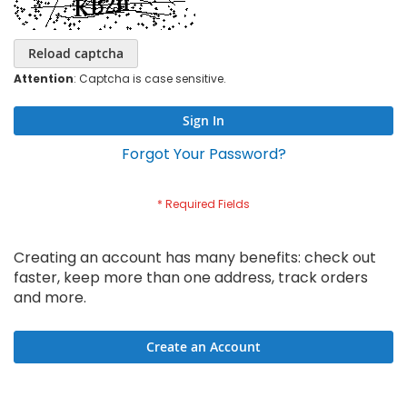
Reload captcha
Attention
: Captcha is case sensitive.
Sign In
Forgot Your Password?
Creating an account has many benefits: check out
faster, keep more than one address, track orders
and more.
Create an Account