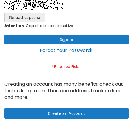
Reload captcha
Attention
: Captcha is case sensitive.
Sign In
Forgot Your Password?
Creating an account has many benefits: check out
faster, keep more than one address, track orders
and more.
Create an Account