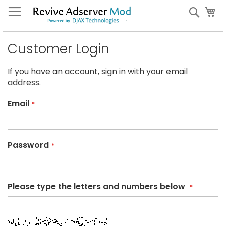
Skip
My
Sear
to
Content
Customer Login
If you have an account, sign in with your email
address.
Email
Password
Please type the letters and numbers below