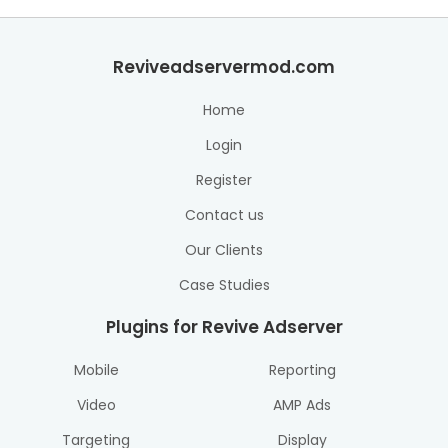
Reviveadservermod.com
Home
Login
Register
Contact us
Our Clients
Case Studies
Plugins for Revive Adserver
Mobile
Reporting
Video
AMP Ads
Targeting
Display