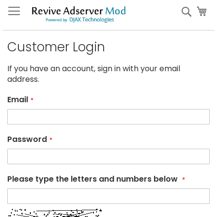
Skip
My
Sear
to
Content
Customer Login
If you have an account, sign in with your email
address.
Email
Password
Please type the letters and numbers below