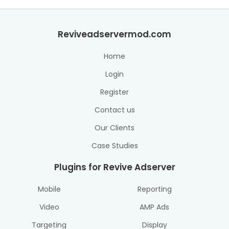
Reviveadservermod.com
Home
Login
Register
Contact us
Our Clients
Case Studies
Plugins for Revive Adserver
Mobile
Reporting
Video
AMP Ads
Targeting
Display