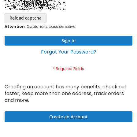
Reload captcha
Attention
: Captcha is case sensitive.
Sign In
Forgot Your Password?
Creating an account has many benefits: check out
faster, keep more than one address, track orders
and more.
Create an Account