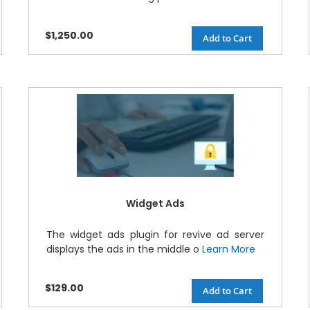
$1,250.00
Add to Cart
Widget Ads
The widget ads plugin for revive ad server
displays the ads in the middle o
Learn More
$129.00
Add to Cart