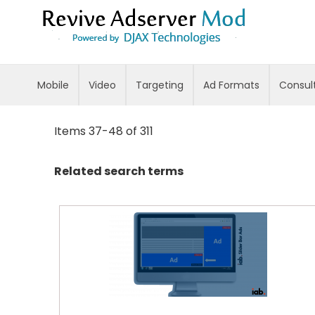
Skip
to
Content
Mobile
Video
Targeting
Ad Formats
Consul
Items
37
-
48
of
311
Related search terms