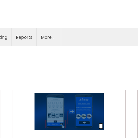
ting
Reports
More..