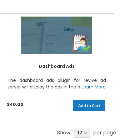
Dashboard Ads
The dashboard ads plugin for revive ad
server will display the ads in the b
Learn More
$40.00
Add to Cart
Show
per page