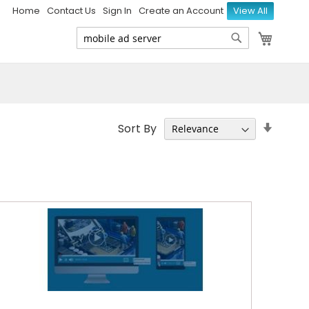
Home
Contact Us
Sign In
Create an Account
View All
My Ca
Search
Search
Set
Sort By
Ascen
Direct