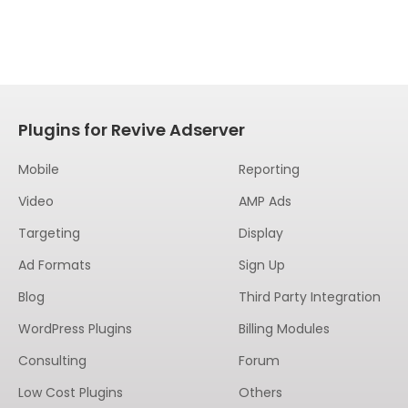
Plugins for Revive Adserver
Mobile
Reporting
Video
AMP Ads
Targeting
Display
Ad Formats
Sign Up
Blog
Third Party Integration
WordPress Plugins
Billing Modules
Consulting
Forum
Low Cost Plugins
Others