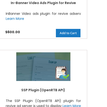
In-Banner Video Ads Plugin for Revive
InBanner Video ads plugin for revive adserv
Learn More
$600.00
Add to Cart
SSP Plugin (OpenRTB API)
The SSP Plugin (OpenRTB API) plugin for
revive ad server is used to display
Learn More