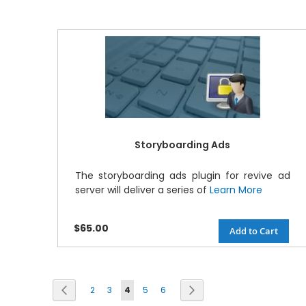
Storyboarding Ads
The storyboarding ads plugin for revive ad
server will deliver a series of
Learn More
$65.00
Add to Cart
Page
Previous
Next
2
3
4
5
6