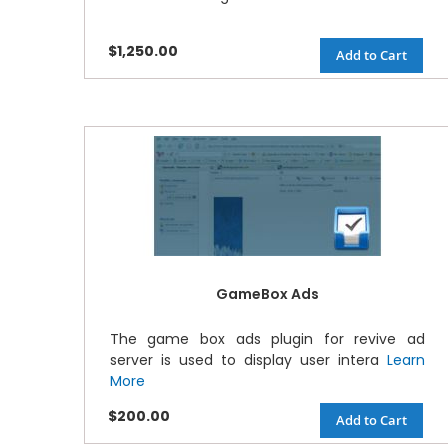
$1,250.00
Add to Cart
GameBox Ads
The game box ads plugin for revive ad
server is used to display user intera
Learn
More
$200.00
Add to Cart