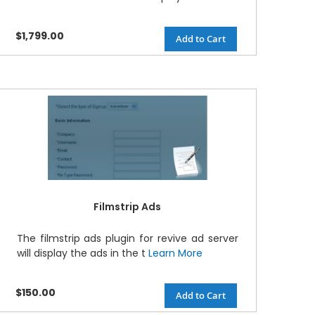
$1,799.00
Add to Cart
Filmstrip Ads
The filmstrip ads plugin for revive ad server
will display the ads in the t
Learn More
$150.00
Add to Cart