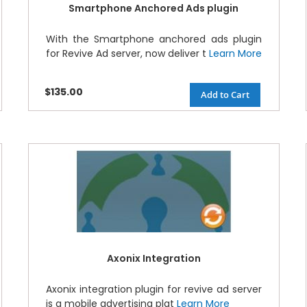
Smartphone Anchored Ads plugin
With the Smartphone anchored ads plugin
for Revive Ad server, now deliver t
Learn More
$135.00
Add to Cart
Axonix Integration
Axonix integration plugin for revive ad server
is a mobile advertising plat
Learn More