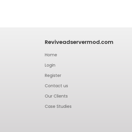
Reviveadservermod.com
Home
Login
Register
Contact us
Our Clients
Case Studies