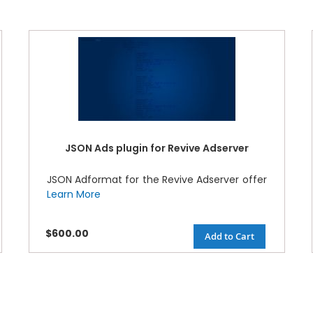
JSON Ads plugin for Revive Adserver
JSON Adformat for the Revive Adserver offer
Learn More
$600.00
Add to Cart