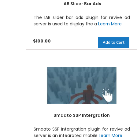
IAB Slider Bar Ads
The IAB slider bar ads plugin for revive ad
server is used to display the a
Learn More
$100.00
Add to Cart
Smaato SSP Intergration
Smaato SSP Intergration plugin for revive ad
server is an integrated mobile
Learn More