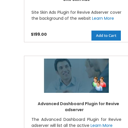
Site Skin Ads Plugin for Revive Adserver cover
the background of the websit
Learn More
$199.00
Add to Cart
Advanced Dashboard Plugin for Revive
adserver
The Advanced Dashboard Plugin for Revive
adserver will list all the active
Learn More