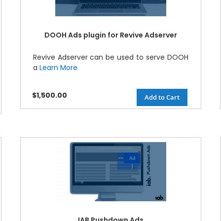
DOOH Ads plugin for Revive Adserver
Revive Adserver can be used to serve DOOH
a
Learn More
$1,500.00
Add to Cart
IAB Pushdown Ads