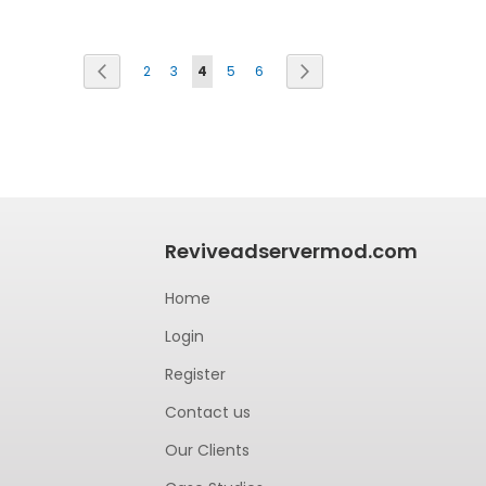
Page
Previous
Next
2
3
4
5
6
Reviveadservermod.com
Home
Login
Register
Contact us
Our Clients