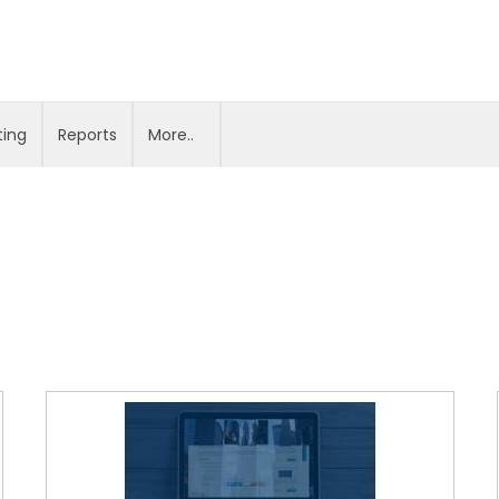
ting
Reports
More..