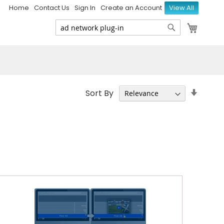
Home
Contact Us
Sign In
Create an Account
View All
My Ca
Search
Search
Set
Sort By
Ascen
Direct