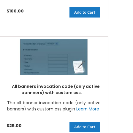
$100.00
Add to Cart
All banners invocation code (only active
bannners) with custom css.
The all banner invocation code (only active
banners) with custom css plugin
Learn More
$25.00
Add to Cart