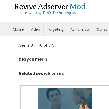
Skip
to
Content
Mobile
Video
Targeting
Ad Formats
Consul
Items
37
-
48
of
315
Did you mean
Related search terms