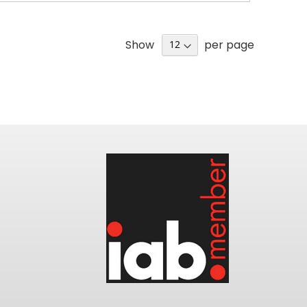
Show
per page