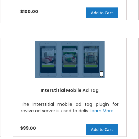
$100.00
Add to Cart
Interstitial Mobile Ad Tag
The interstitial mobile ad tag plugin for
revive ad server is used to deliv
Learn More
$99.00
Add to Cart