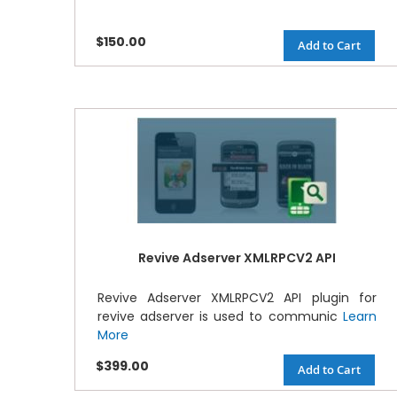
$150.00
Add to Cart
Revive Adserver XMLRPCV2 API
Revive Adserver XMLRPCV2 API plugin for
revive adserver is used to communic
Learn
More
$399.00
Add to Cart