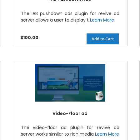
The IAB pushdown ads plugin for revive ad
server allows a user to display t
Learn More
$100.00
Add to Cart
Video-Floor ad
The video-floor ad plugin for revive ad
server works similar to rich media
Learn More