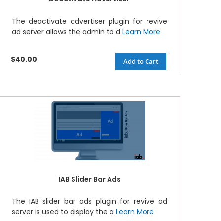
The deactivate advertiser plugin for revive
ad server allows the admin to d
Learn More
$40.00
Add to Cart
IAB Slider Bar Ads
The IAB slider bar ads plugin for revive ad
server is used to display the a
Learn More