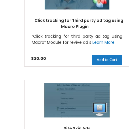
Click tracking for Third party ad tag using
Macro Plugin
“Click tracking for third party ad tag using
Macro” Module for revive ad s
Learn More
$30.00
Add to Cart
Site Skin Ads