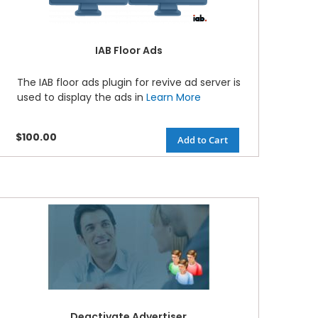
IAB Floor Ads
The IAB floor ads plugin for revive ad server is
used to display the ads in
Learn More
$100.00
Add to Cart
Deactivate Advertiser