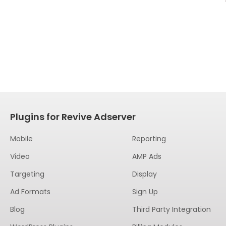
Plugins for Revive Adserver
Mobile
Reporting
Video
AMP Ads
Targeting
Display
Ad Formats
Sign Up
Blog
Third Party Integration