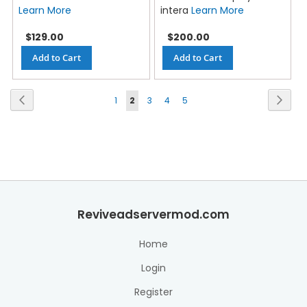
Learn More
intera
Learn More
$129.00
$200.00
Add to Cart
Add to Cart
Page
Previous
Next
1
2
3
4
5
Reviveadservermod.com
Home
Login
Register