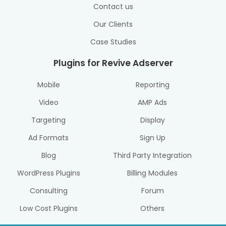
Contact us
Our Clients
Case Studies
Plugins for Revive Adserver
Mobile
Reporting
Video
AMP Ads
Targeting
Display
Ad Formats
Sign Up
Blog
Third Party Integration
WordPress Plugins
Billing Modules
Consulting
Forum
Low Cost Plugins
Others