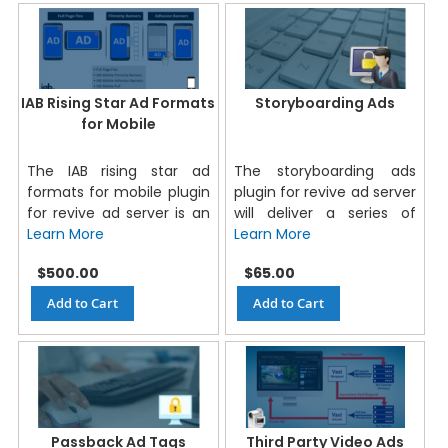
IAB Rising Star Ad Formats
Storyboarding Ads
for Mobile
The IAB rising star ad
The storyboarding ads
formats for mobile plugin
plugin for revive ad server
for revive ad server is an
will deliver a series of
Learn More
Learn More
$500.00
$65.00
Add to Cart
Add to Cart
Passback Ad Tags
Third Party Video Ads