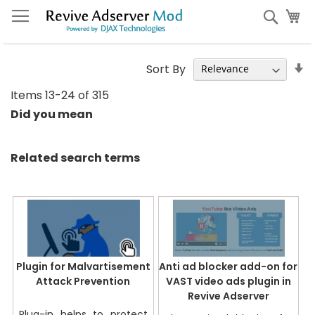
Skip
My
Sear
to
Content
S
Sort By
A
Items
13
-
24
of
315
Di
Did you mean
Related search terms
Plugin for Malvartisement
Anti ad blocker add-on for
Attack Prevention
VAST video ads plugin in
Revive Adserver
Plug-in helps to protect