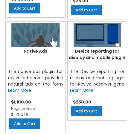
$25.00
Add to Cart
Add to Cart
Native Ads
Device reporting for
display and mobile plugin
The native ads plugin for
The Device reporting for
revive ad server provides
display and mobile plugin
natural ads on the form
for Revive Adserver gene
Learn More
Learn More
Special
$1,100.00
$250.00
Price
Regular Price
Add to Cart
$1,200.00
Add to Cart