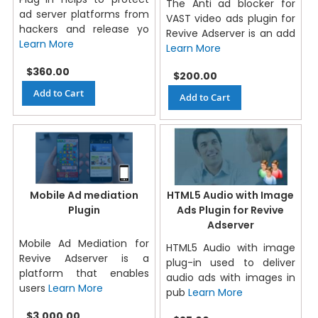
The Anti ad blocker for
ad server platforms from
VAST video ads plugin for
hackers and release yo
Revive Adserver is an add
Learn More
Learn More
$360.00
$200.00
Add to Cart
Add to Cart
Mobile Ad mediation
HTML5 Audio with Image
Plugin
Ads Plugin for Revive
Adserver
Mobile Ad Mediation for
HTML5 Audio with image
Revive Adserver is a
plug-in used to deliver
platform that enables
audio ads with images in
users
Learn More
pub
Learn More
$3,000.00