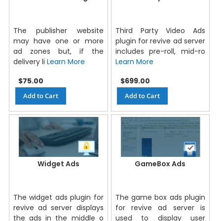
The publisher website
Third Party Video Ads
may have one or more
plugin for revive ad server
ad zones but, if the
includes pre-roll, mid-ro
delivery li
Learn More
Learn More
$75.00
$699.00
Add to Cart
Add to Cart
Widget Ads
GameBox Ads
The widget ads plugin for
The game box ads plugin
revive ad server displays
for revive ad server is
the ads in the middle o
used to display user