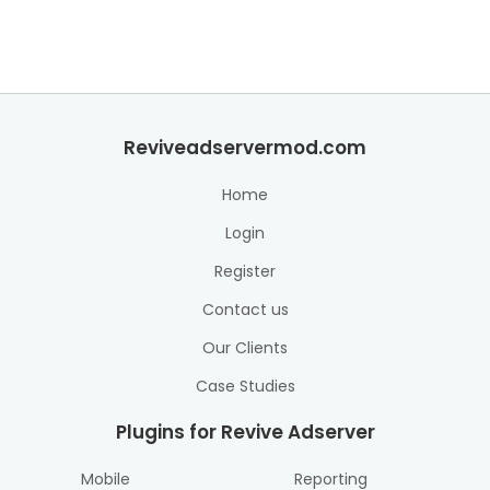
Reviveadservermod.com
Home
Login
Register
Contact us
Our Clients
Case Studies
Plugins for Revive Adserver
Mobile
Reporting