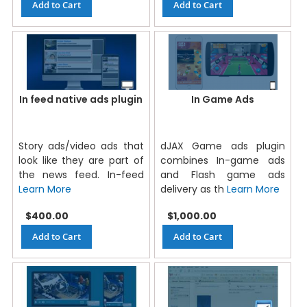
Add to Cart
Add to Cart
In feed native ads plugin
In Game Ads
Story ads/video ads that
dJAX Game ads plugin
look like they are part of
combines In-game ads
the news feed. In-feed
and Flash game ads
Learn More
delivery as th
Learn More
$400.00
$1,000.00
Add to Cart
Add to Cart