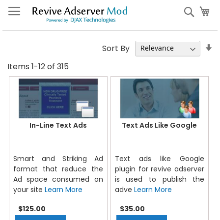
Skip
My
Sear
to
Content
S
Sort By
A
Items
1
-
12
of
315
Di
In-Line Text Ads
Text Ads Like Google
Smart and Striking Ad
Text ads like Google
format that reduce the
plugin for revive adserver
Ad space consumed on
is used to publish the
your site
Learn More
adve
Learn More
$125.00
$35.00