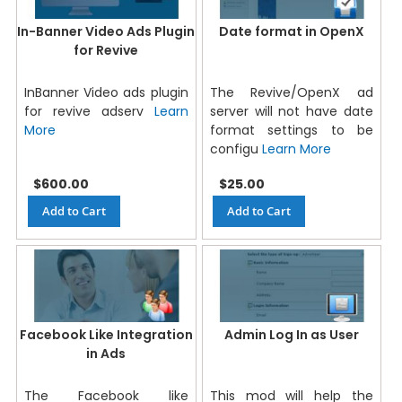
In-Banner Video Ads Plugin
Date format in OpenX
for Revive
InBanner Video ads plugin
The Revive/OpenX ad
for revive adserv
Learn
server will not have date
More
format settings to be
configu
Learn More
$600.00
$25.00
Add to Cart
Add to Cart
Facebook Like Integration
Admin Log In as User
in Ads
The Facebook like
This mod will help the