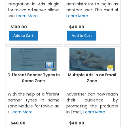
Integration in Ads plugin
administrator to log in as
for revive ad server allows
another user. This mod al
use
Learn More
Learn More
$100.00
$40.00
Add to Cart
Add to Cart
Different Banner Types In
Multiple Ads in an Email
Same Zone
Zone
With the help of different
Advertiser can now reach
banner types in same
their audience by
zone Module for revive ad
promoting the products
s
Learn More
in Email,
Learn More
$40.00
$40.00