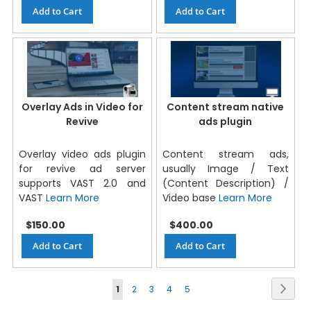
Add to Cart
Add to Cart
Overlay Ads in Video for
Content stream native
Revive
ads plugin
Overlay video ads plugin
Content stream ads,
for revive ad server
usually Image / Text
supports VAST 2.0 and
(Content Description) /
VAST
Learn More
Video base
Learn More
$150.00
$400.00
Add to Cart
Add to Cart
Page
Next
1
2
3
4
5