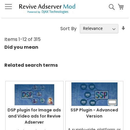
Skip
My
Sear
to
Content
S
Sort By
A
Items
1
-
12
of
315
Di
Did you mean
Related search terms
DSP plugin for Image ads
SSP Plugin - Advanced
and Video ads for Revive
Version
Adserver
A supply-side platform or