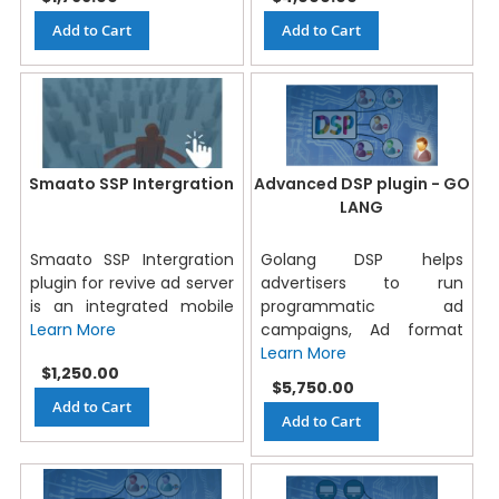
Add to Cart
Add to Cart
Smaato SSP Intergration
Advanced DSP plugin - GO
LANG
Smaato SSP Intergration
Golang DSP helps
plugin for revive ad server
advertisers to run
is an integrated mobile
programmatic ad
Learn More
campaigns, Ad format
Learn More
$1,250.00
$5,750.00
Add to Cart
Add to Cart