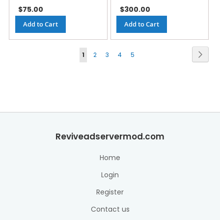
$75.00
$300.00
Add to Cart
Add to Cart
Page
Next
1
2
3
4
5
Reviveadservermod.com
Home
Login
Register
Contact us