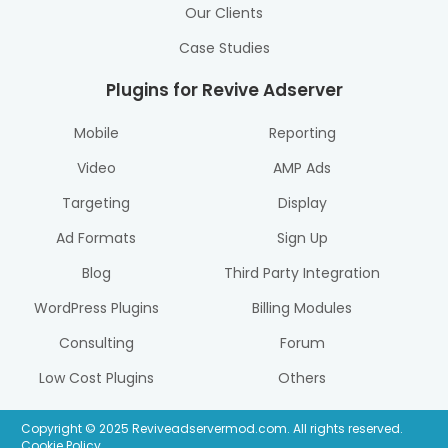
Our Clients
Case Studies
Plugins for Revive Adserver
Mobile
Reporting
Video
AMP Ads
Targeting
Display
Ad Formats
Sign Up
Blog
Third Party Integration
WordPress Plugins
Billing Modules
Consulting
Forum
Low Cost Plugins
Others
Copyright © 2025 Reviveadservermod.com. All rights reserved.
Cookie Policy