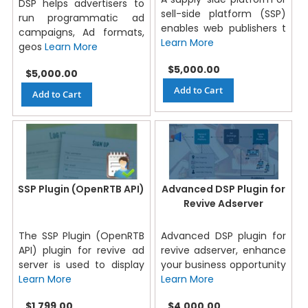
DSP helps advertisers to
sell-side platform (SSP)
run programmatic ad
enables web publishers t
campaigns, Ad formats,
Learn More
geos
Learn More
$5,000.00
$5,000.00
Add to Cart
Add to Cart
SSP Plugin (OpenRTB API)
Advanced DSP Plugin for
Revive Adserver
The SSP Plugin (OpenRTB
Advanced DSP plugin for
API) plugin for revive ad
revive adserver, enhance
server is used to display
your business opportunity
Learn More
Learn More
$1,799.00
$4,000.00