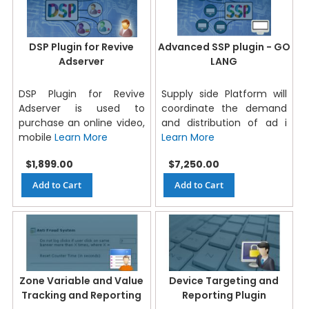
DSP Plugin for Revive
Advanced SSP plugin - GO
Adserver
LANG
DSP Plugin for Revive
Supply side Platform will
Adserver is used to
coordinate the demand
purchase an online video,
and distribution of ad i
mobile
Learn More
Learn More
$1,899.00
$7,250.00
Add to Cart
Add to Cart
Zone Variable and Value
Device Targeting and
Tracking and Reporting
Reporting Plugin