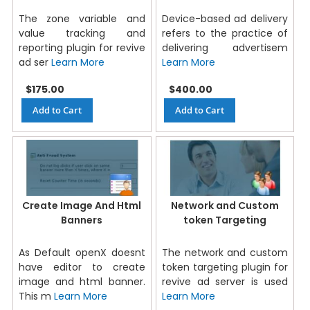
The zone variable and
Device-based ad delivery
value tracking and
refers to the practice of
reporting plugin for revive
delivering advertisem
ad ser
Learn More
Learn More
$175.00
$400.00
Add to Cart
Add to Cart
Create Image And Html
Network and Custom
Banners
token Targeting
As Default openX doesnt
The network and custom
have editor to create
token targeting plugin for
image and html banner.
revive ad server is used
This m
Learn More
Learn More