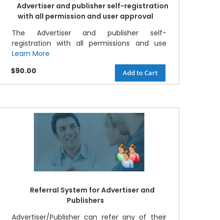
Advertiser and publisher self-registration
with all permission and user approval
The Advertiser and publisher self-
registration with all permissions and use
Learn More
$90.00
Add to Cart
Referral System for Advertiser and
Publishers
Advertiser/Publisher can refer any of their