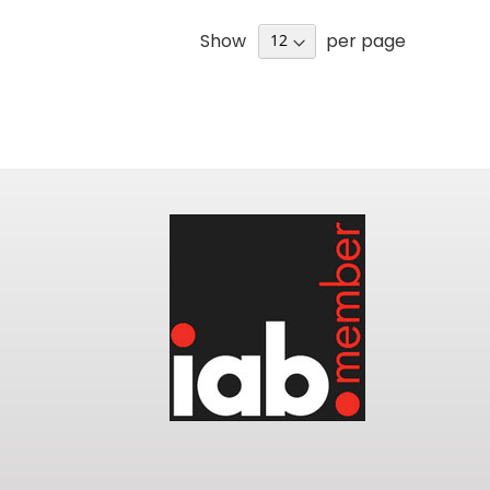
Show
per page