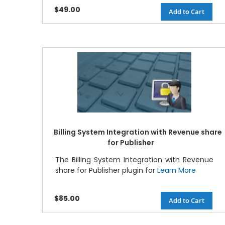
$49.00
Add to Cart
Billing System Integration with Revenue share
for Publisher
The Billing System Integration with Revenue
share for Publisher plugin for
Learn More
$85.00
Add to Cart