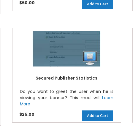
$60.00
Add to Cart
Secured Publisher Statistics
Do you want to greet the user when he is
viewing your banner? This mod will
Learn
More
$25.00
Add to Cart