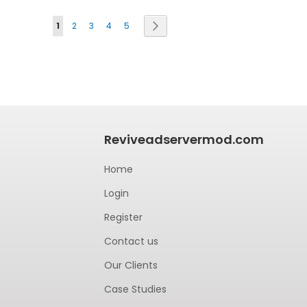
Page
Next
1
2
3
4
5
Reviveadservermod.com
Home
Login
Register
Contact us
Our Clients
Case Studies