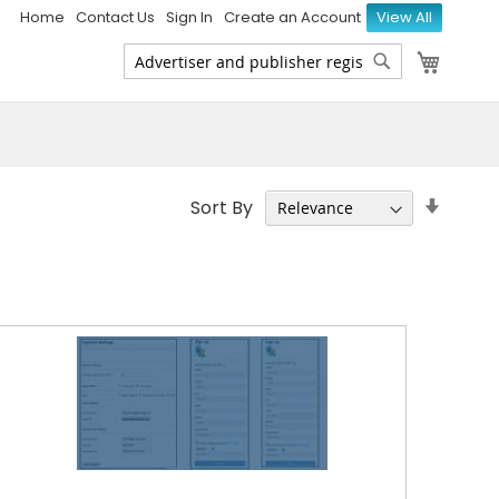
Home
Contact Us
Sign In
Create an Account
View All
My Ca
Search
Search
Set
Sort By
Ascen
Direct