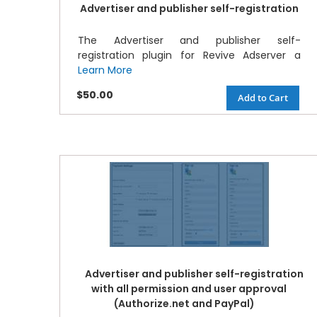
Advertiser and publisher self-registration
The Advertiser and publisher self-
registration plugin for Revive Adserver a
Learn More
$50.00
Add to Cart
Advertiser and publisher self-registration
with all permission and user approval
(Authorize.net and PayPal)