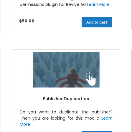
permissions plugin for Revive Ad
Learn More
$50.00
Add to Cart
Publisher Duplication
Do you want to duplicate the publisher?
Then you are looking for this mod o
Learn
More