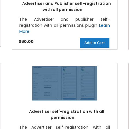
Advertiser and Publisher self-registration
with all permission
The Advertiser and publisher self-
registration with all permissions plugin
Learn
More
$60.00
Add to Cart
Advertiser self-registration with all
permission
The Advertiser self-registration with all