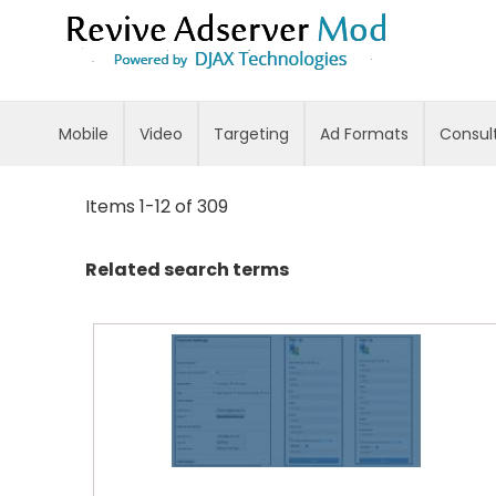
Skip
to
Content
Mobile
Video
Targeting
Ad Formats
Consul
Items
1
-
12
of
309
Related search terms