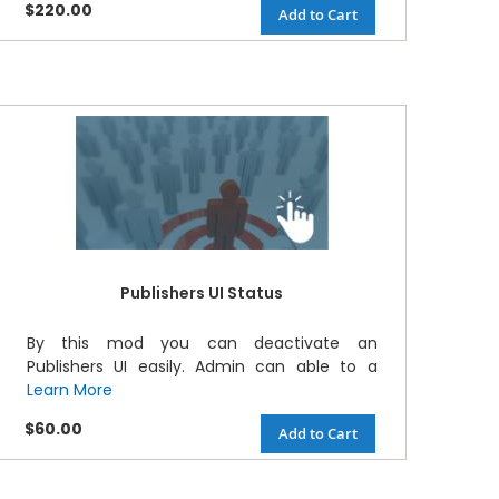
$220.00
Add to Cart
Publishers UI Status
By this mod you can deactivate an
Publishers UI easily. Admin can able to a
Learn More
$60.00
Add to Cart