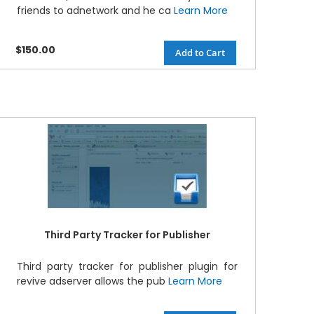
friends to adnetwork and he ca
Learn More
$150.00
Add to Cart
Third Party Tracker for Publisher
Third party tracker for publisher plugin for
revive adserver allows the pub
Learn More