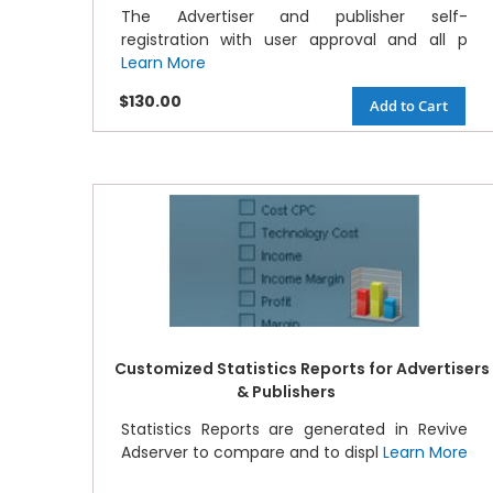
The Advertiser and publisher self-
registration with user approval and all p
Learn More
$130.00
Add to Cart
Customized Statistics Reports for Advertisers
& Publishers
Statistics Reports are generated in Revive
Adserver to compare and to displ
Learn More