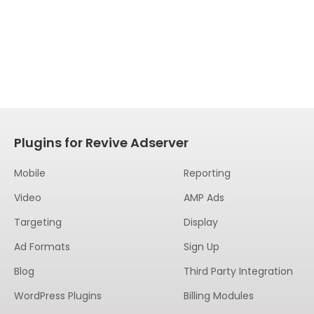
Plugins for Revive Adserver
Mobile
Reporting
Video
AMP Ads
Targeting
Display
Ad Formats
Sign Up
Blog
Third Party Integration
WordPress Plugins
Billing Modules