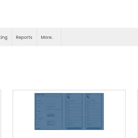
ting
Reports
More..