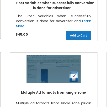
Post variables when successfully conversion
is done for advertiser
The Post variables when successfully
conversion is done for advertiser and
Learn
More
$45.00
Add to Cart
Multiple Ad formats from single zone
Multiple ad formats from single zone plugin