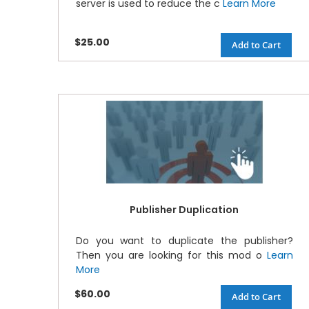
server is used to reduce the c
Learn More
$25.00
Add to Cart
Publisher Duplication
Do you want to duplicate the publisher?
Then you are looking for this mod o
Learn
More
$60.00
Add to Cart