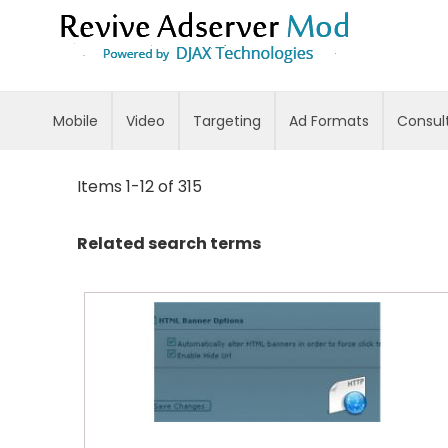
Skip
to
Content
Mobile
Video
Targeting
Ad Formats
Consul
Items
1
-
12
of
315
Related search terms