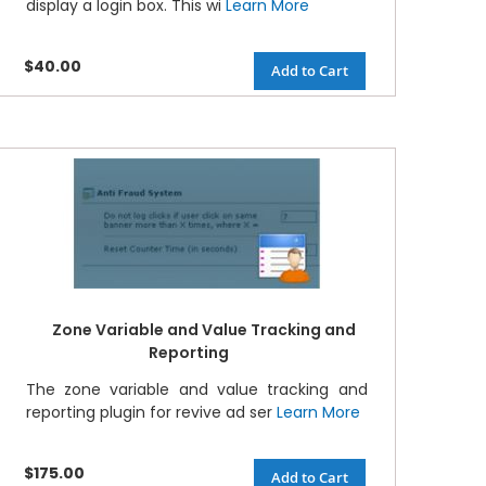
display a login box. This wi
Learn More
$40.00
Add to Cart
Zone Variable and Value Tracking and
Reporting
The zone variable and value tracking and
reporting plugin for revive ad ser
Learn More
$175.00
Add to Cart