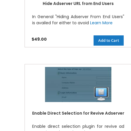
Hide Adserver URL from End Users
In General "Hiding Adserver From End Users"
is availed for either to avoid
Learn More
$49.00
Add to Cart
Enable Direct Selection for Revive Adserver
Enable direct selection plugin for revive ad