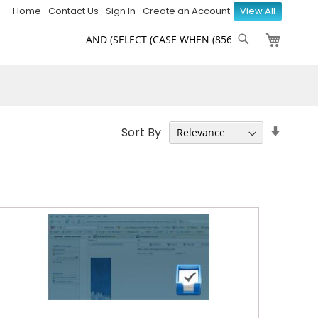
Home
Contact Us
Sign In
Create an Account
View All
My Ca
Search
Search
Set
Sort By
Ascen
Direct