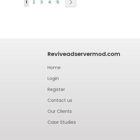
Page
Next
1
2
3
4
5
Reviveadservermod.com
Home
Login
Register
Contact us
Our Clients
Case Studies