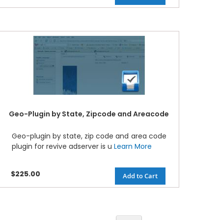
Geo-Plugin by State, Zipcode and Areacode
Geo-plugin by state, zip code and area code
plugin for revive adserver is u
Learn More
$225.00
Add to Cart