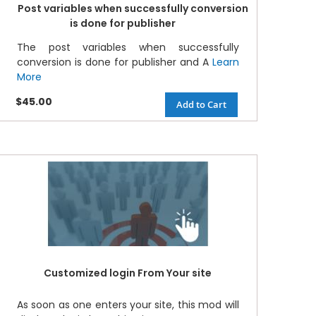
Post variables when successfully conversion
is done for publisher
The post variables when successfully
conversion is done for publisher and A
Learn
More
$45.00
Add to Cart
Customized login From Your site
As soon as one enters your site, this mod will