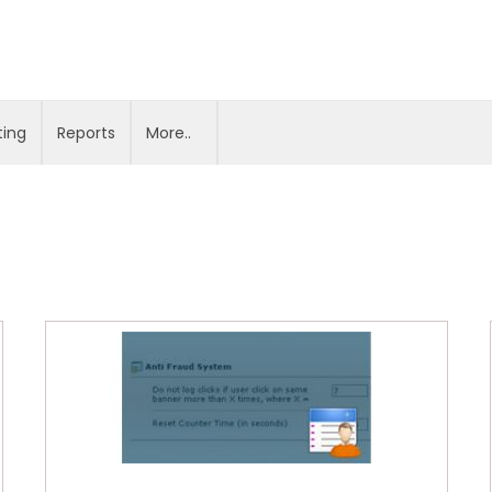
ting
Reports
More..