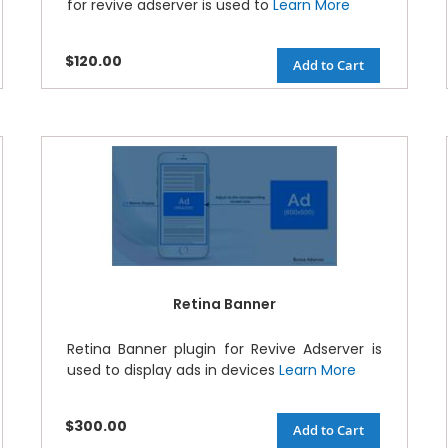
for revive adserver is used to
Learn More
$120.00
Add to Cart
Retina Banner
Retina Banner plugin for Revive Adserver is
used to display ads in devices
Learn More
$300.00
Add to Cart