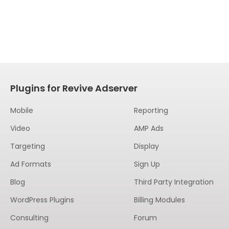
Plugins for Revive Adserver
Mobile
Reporting
Video
AMP Ads
Targeting
Display
Ad Formats
Sign Up
Blog
Third Party Integration
WordPress Plugins
Billing Modules
Consulting
Forum