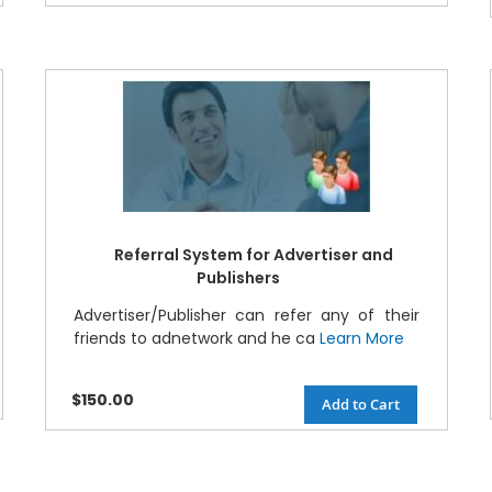
Referral System for Advertiser and
Publishers
Advertiser/Publisher can refer any of their
friends to adnetwork and he ca
Learn More
$150.00
Add to Cart