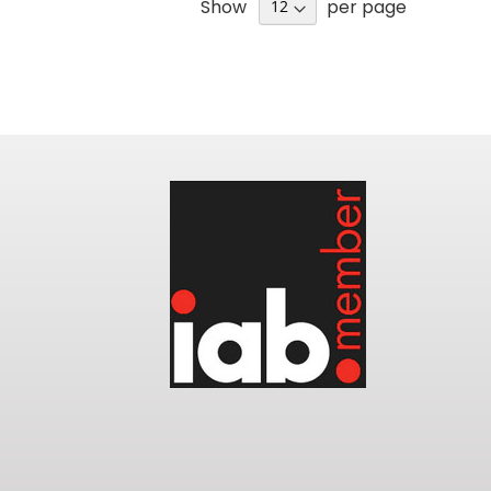
Show
per page