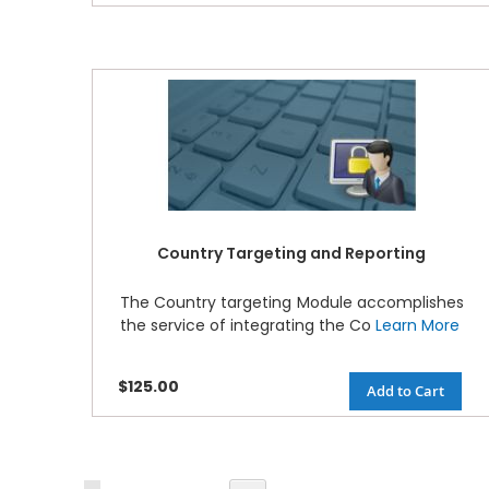
Country Targeting and Reporting
The Country targeting Module accomplishes
the service of integrating the Co
Learn More
$125.00
Add to Cart