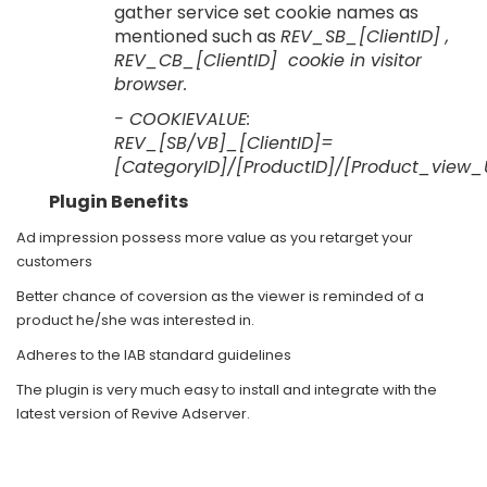
gather service set cookie names as
mentioned such as
REV_SB_[ClientID] ,
REV_CB_[ClientID] cookie in visitor
browser.
- COOKIEVALUE:
REV_[SB/VB]_[ClientID]=
[CategoryID]/[ProductID]/[Product_vi
Plugin Benefits
Ad impression possess more value as you retarget your
customers
Better chance of coversion as the viewer is reminded of a
product he/she was interested in.
Adheres to the IAB standard guidelines
The plugin is very much easy to install and integrate with the
latest version of Revive Adserver.