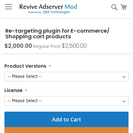
Skip
My
Sear
to
Content
Re-targeting plugin for E-commerce/
Shopping cart products
$2,000.00
$2,500.00
Special
Regular Price
Price
Product Versions
License
Add to Cart