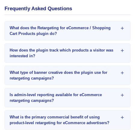
Frequently Asked Questions
+
What does the Retargeting for eCommerce / Shopping
Cart Products plugin do?
+
How does the plugin track which products a visitor was
interested in?
+
What type of banner creative does the plugin use for
retargeting campaigns?
+
Is admin-level reporting available for eCommerce
retargeting campaigns?
+
What is the primary commercial benefit of using
product-level retargeting for eCommerce advertisers?