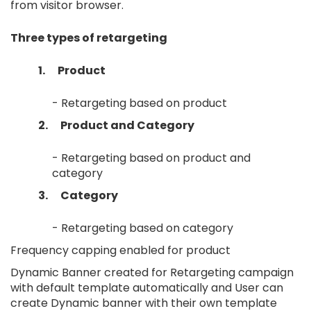
from visitor browser.
Three types of retargeting
1.
Product
- Retargeting based on product
2.
Product and Category
- Retargeting based on product and
category
3.
Category
- Retargeting based on category
Frequency capping enabled for product
Dynamic Banner created for Retargeting campaign
with default template automatically and User can
create Dynamic banner with their own template