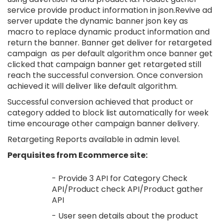
service provide product information in json.Revive ad
server update the dynamic banner json key as
macro to replace dynamic product information and
return the banner. Banner get deliver for retargeted
campaign as per default algorithm once banner get
clicked that campaign banner get retargeted still
reach the successful conversion. Once conversion
achieved it will deliver like default algorithm.
Successful conversion achieved that product or
category added to block list automatically for week
time encourage other campaign banner delivery.
Retargeting Reports available in admin level.
Perquisites from Ecommerce site:
- Provide 3 API for Category Check
API/Product check API/Product gather
API
- User seen details about the product