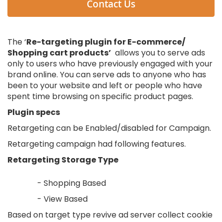
Contact Us
The ‘
Re-targeting plugin for E-commerce/
Shopping cart products’
allows you to serve ads
only to users who have previously engaged with your
brand online. You can serve ads to anyone who has
been to your website and left or people who have
spent time browsing on specific product pages.
Plugin specs
Retargeting can be Enabled/disabled for Campaign.
Retargeting campaign had following features.
Retargeting Storage Type
- Shopping Based
- View Based
Based on target type revive ad server collect cookie