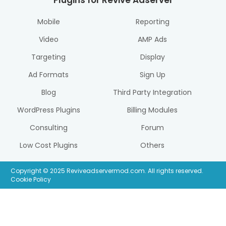
Plugins for Revive Adserver
Mobile
Reporting
Video
AMP Ads
Targeting
Display
Ad Formats
Sign Up
Blog
Third Party Integration
WordPress Plugins
Billing Modules
Consulting
Forum
Low Cost Plugins
Others
Copyright © 2025 Reviveadservermod.com. All rights reserved.
Cookie Policy