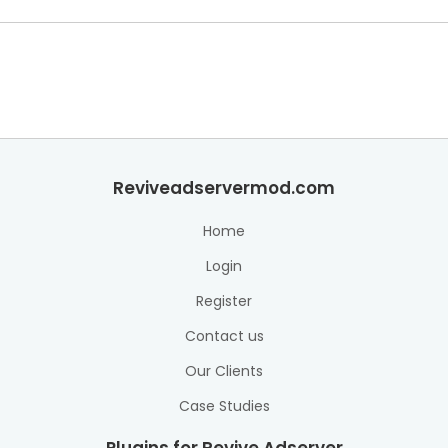
Reviveadservermod.com
Home
Login
Register
Contact us
Our Clients
Case Studies