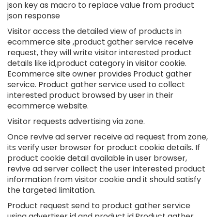
json key as macro to replace value from product
json response
Visitor access the detailed view of products in
ecommerce site ,product gather service receive
request, they will write visitor interested product
details like id,product category in visitor cookie.
Ecommerce site owner provides Product gather
service. Product gather service used to collect
interested product browsed by user in their
ecommerce website.
Visitor requests advertising via zone.
Once revive ad server receive ad request from zone,
its verify user browser for product cookie details. If
product cookie detail available in user browser,
revive ad server collect the user interested product
information from visitor cookie and it should satisfy
the targeted limitation.
Product request send to product gather service
using advertiser id and product id.Product gather