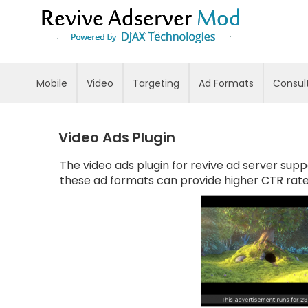
Skip
to
Content
Mobile
Video
Targeting
Ad Formats
Consul
Video Ads Plugin
The video ads plugin for revive ad server supp
these ad formats can provide higher CTR rat