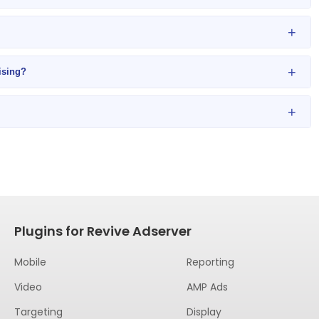
+
+
ising?
+
Plugins for Revive Adserver
Mobile
Reporting
Video
AMP Ads
Targeting
Display