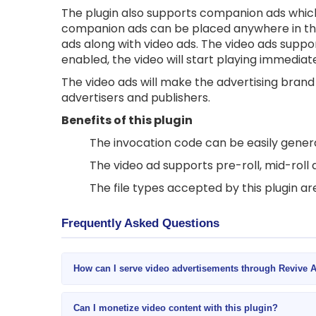
The plugin also supports companion ads which 
companion ads can be placed anywhere in th
ads along with video ads. The video ads suppo
enabled, the video will start playing immediat
The video ads will make the advertising bran
advertisers and publishers.
Benefits of this plugin
The invocation code can be easily genera
The video ad supports pre-roll, mid-roll 
The file types accepted by this plugin a
Frequently Asked Questions
How can I serve video advertisements through Revive 
Can I monetize video content with this plugin?