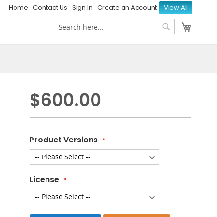
Home
Contact Us
Sign In
Create an Account
View All
My Ca
Search
Search
$600.00
Product Versions
License