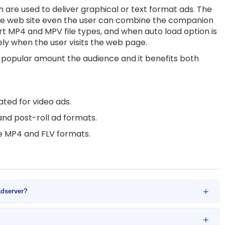
are used to deliver graphical or text format ads. The
e web site even the user can combine the companion
rt MP4 and MPV file types, and when auto load option is
ely when the user visits the web page.
d popular amount the audience and it benefits both
ted for video ads.
and post-roll ad formats.
re MP4 and FLV formats.
+
Adserver?
+