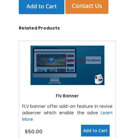
Contact Us
Add to Cart
Related Products
Flv Banner
FLV banner offer add-on feature in revive
adserver which enable the adve
Learn
More
Add to Cart
$50.00