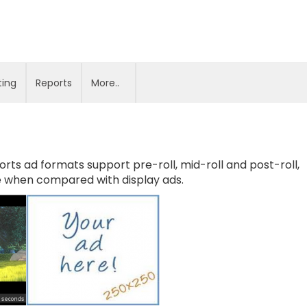
ting
Reports
More..
orts ad formats support pre-roll, mid-roll and post-roll,
e when compared with display ads.