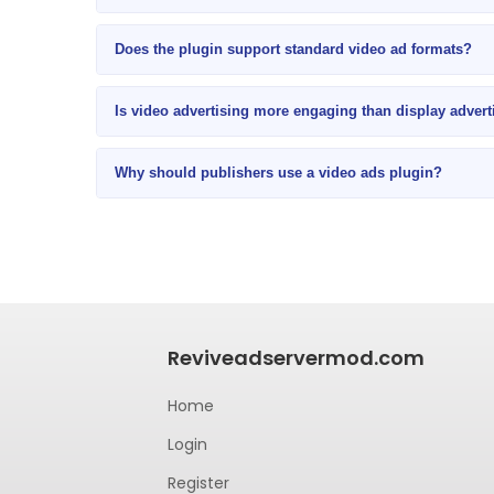
Does the plugin support standard video ad formats?
Is video advertising more engaging than display advert
Why should publishers use a video ads plugin?
Reviveadservermod.com
Home
Login
Register