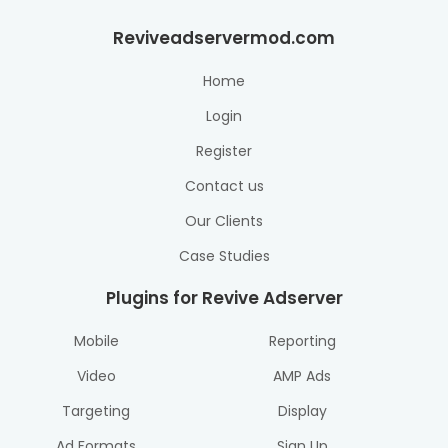
Reviveadservermod.com
Home
Login
Register
Contact us
Our Clients
Case Studies
Plugins for Revive Adserver
Mobile
Reporting
Video
AMP Ads
Targeting
Display
Ad Formats
Sign Up