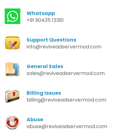
Whatsapp
+91 90435 13381
Support Questions
info@reviveadservermod.com
General Sales
sales@reviveadservermod.com
Billing Issues
billing@reviveadservermod.com
Abuse
abuse@reviveadservermod.com