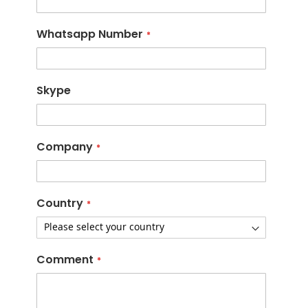
Whatsapp Number
Skype
Company
Country
Comment