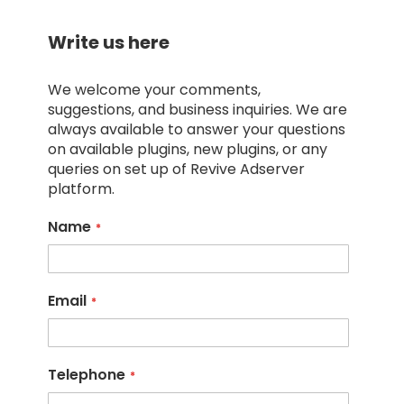
Write us here
We welcome your comments,
suggestions, and business inquiries. We are
always available to answer your questions
on available plugins, new plugins, or any
queries on set up of Revive Adserver
platform.
Name
Email
Telephone