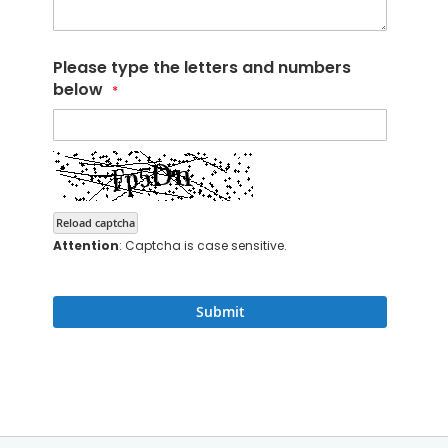
Please type the letters and numbers
below
Reload captcha
Attention
: Captcha is case sensitive.
Submit