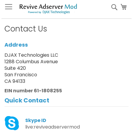
Skip
My
Sear
to
Content
Contact Us
Address
DJAX Technologies LLC
1288 Columbus Avenue
Suite 420
San Francisco
CA 94133
EIN number 61-1808255
Quick Contact
Skype ID
live:reviveadservermod