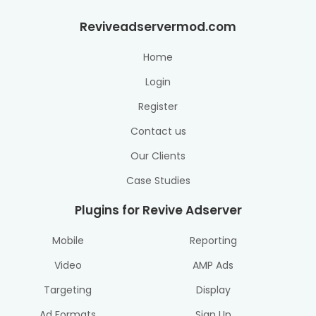
Reviveadservermod.com
Home
Login
Register
Contact us
Our Clients
Case Studies
Plugins for Revive Adserver
Mobile
Reporting
Video
AMP Ads
Targeting
Display
Ad Formats
Sign Up