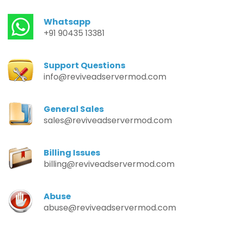
Whatsapp
+91 90435 13381
Support Questions
info@reviveadservermod.com
General Sales
sales@reviveadservermod.com
Billing Issues
billing@reviveadservermod.com
Abuse
abuse@reviveadservermod.com