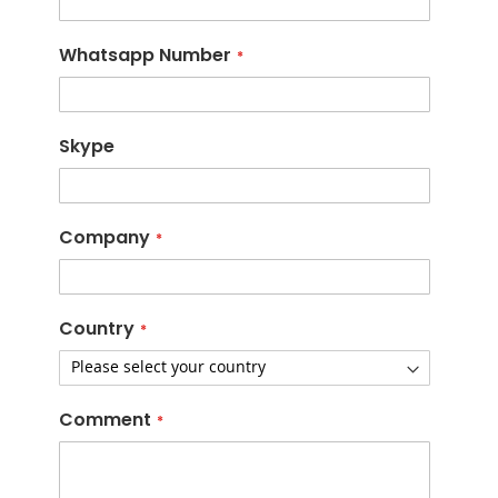
Whatsapp Number
Skype
Company
Country
Comment