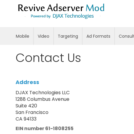
Skip
to
Content
Mobile
Video
Targeting
Ad Formats
Consul
Contact Us
Address
DJAX Technologies LLC
1288 Columbus Avenue
Suite 420
San Francisco
CA 94133
EIN number 61-1808255