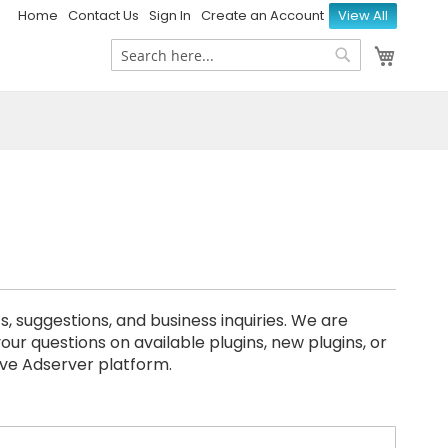
Home
Contact Us
Sign In
Create an Account
View All
My Ca
Search
Search
uggestions, and business inquiries. We are
our questions on available plugins, new plugins, or
ive Adserver platform.