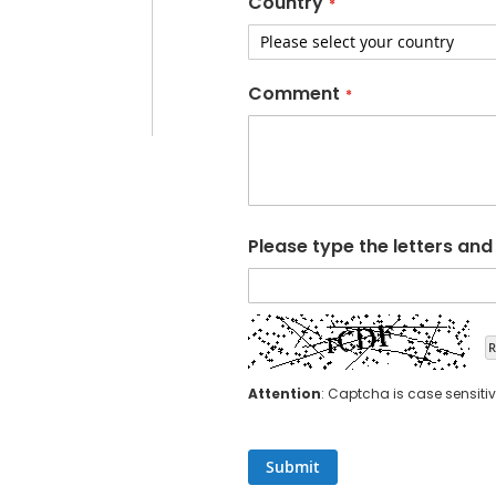
Country
Comment
Please type the letters an
R
Attention
: Captcha is case sensitiv
Submit