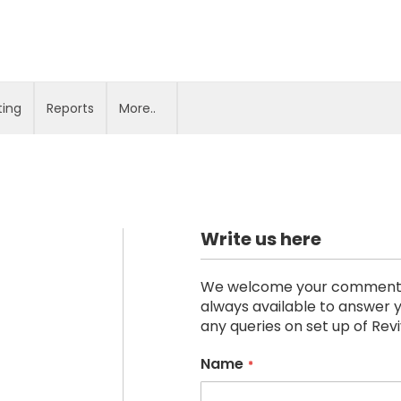
ting
Reports
More..
Write us here
We welcome your comments, s
always available to answer y
any queries on set up of Rev
Name