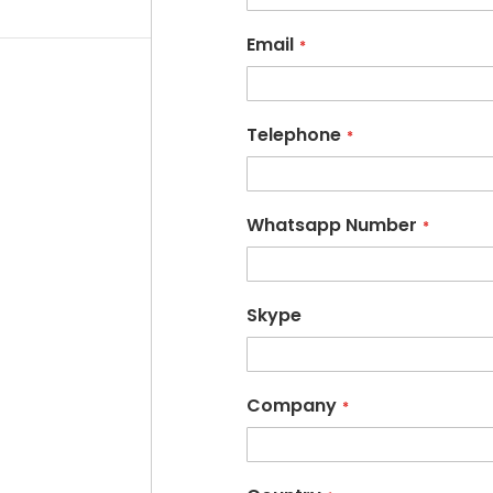
Email
Telephone
Whatsapp Number
Skype
Company