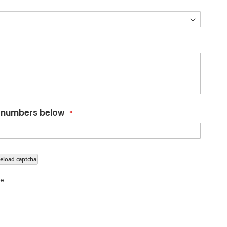
d numbers below
eload captcha
e.