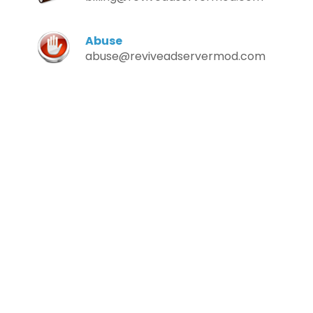
Abuse
abuse@reviveadservermod.com