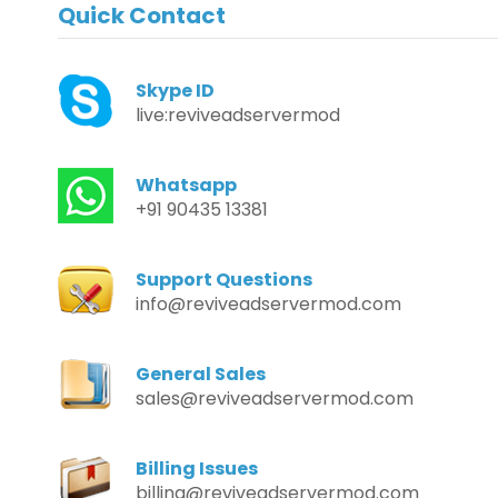
Quick Contact
Skype ID
live:reviveadservermod
Whatsapp
+91 90435 13381
Support Questions
info@reviveadservermod.com
General Sales
sales@reviveadservermod.com
Billing Issues
billing@reviveadservermod.com