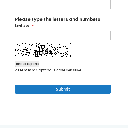
Please type the letters and numbers
below
Reload captcha
Attention
: Captcha is case sensitive.
Submit