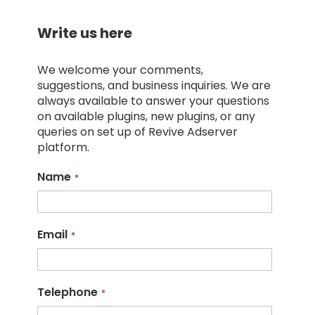
Write us here
We welcome your comments,
suggestions, and business inquiries. We are
always available to answer your questions
on available plugins, new plugins, or any
queries on set up of Revive Adserver
platform.
Name
Email
Telephone