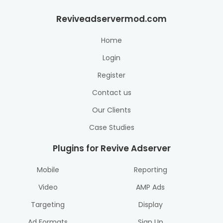
Reviveadservermod.com
Home
Login
Register
Contact us
Our Clients
Case Studies
Plugins for Revive Adserver
Mobile
Reporting
Video
AMP Ads
Targeting
Display
Ad Formats
Sign Up