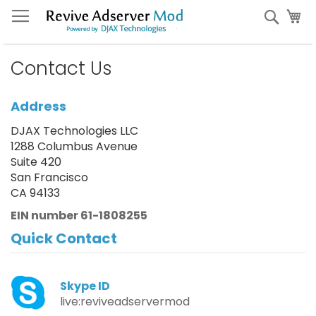
Skip
My
Sear
to
Content
Contact Us
Address
DJAX Technologies LLC
1288 Columbus Avenue
Suite 420
San Francisco
CA 94133
EIN number 61-1808255
Quick Contact
Skype ID
live:reviveadservermod