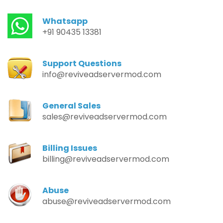
Whatsapp
+91 90435 13381
Support Questions
info@reviveadservermod.com
General Sales
sales@reviveadservermod.com
Billing Issues
billing@reviveadservermod.com
Abuse
abuse@reviveadservermod.com