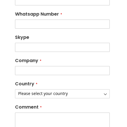
Whatsapp Number
Skype
Company
Country
Comment