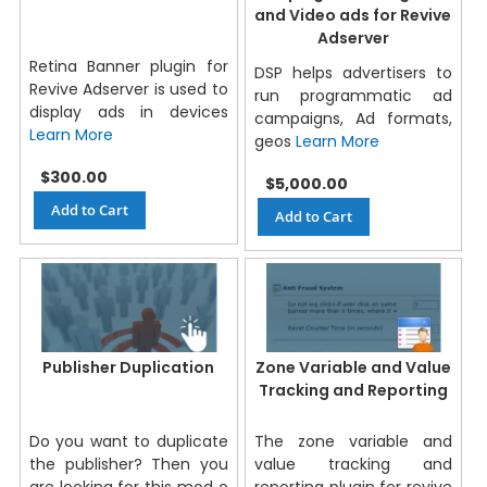
and Video ads for Revive
Adserver
Retina Banner plugin for
DSP helps advertisers to
Revive Adserver is used to
run programmatic ad
display ads in devices
campaigns, Ad formats,
Learn More
geos
Learn More
$300.00
$5,000.00
Add to Cart
Add to Cart
Publisher Duplication
Zone Variable and Value
Tracking and Reporting
Do you want to duplicate
The zone variable and
the publisher? Then you
value tracking and
are looking for this mod o
reporting plugin for revive