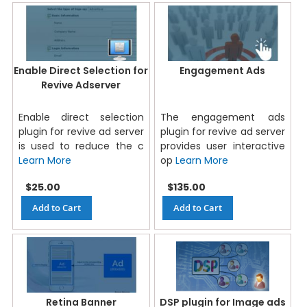
Enable Direct Selection for
Engagement Ads
Revive Adserver
Enable direct selection
The engagement ads
plugin for revive ad server
plugin for revive ad server
is used to reduce the c
provides user interactive
Learn More
op
Learn More
$25.00
$135.00
Add to Cart
Add to Cart
Retina Banner
DSP plugin for Image ads