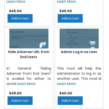
Learn More
Learn More
$45.00
$45.00
Add to Cart
Add to Cart
Hide Adserver URL from
Admin Log In as User
End Users
In General "Hiding
This mod will help the
Adserver From End Users"
administrator to log in as
is availed for either to
another user. This mod al
avoid
Learn More
Learn More
$49.00
$40.00
Add to Cart
Add to Cart