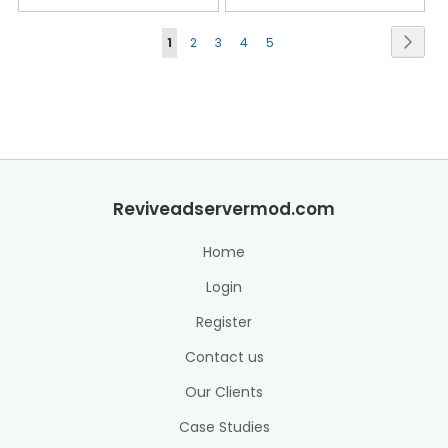
Page
Next
1
2
3
4
5
Reviveadservermod.com
Home
Login
Register
Contact us
Our Clients
Case Studies