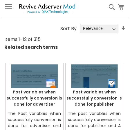
Skip
My
Sear
to
Content
S
Sort By
A
Items
1
-
12
of
315
Di
Related search terms
Post variables when
Post variables when
successfully conversion is
successfully conversion is
done for advertiser
done for publisher
The Post variables when
The post variables when
successfully conversion is
successfully conversion is
done for advertiser and
done for publisher and A