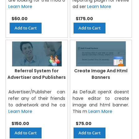
Learn More
ad ser
Learn More
$60.00
$175.00
Add to Cart
Add to Cart
Referral System for
Create Image And Html
Advertiser and Publishers
Banners
Advertiser/Publisher can
As Default openX doesnt
refer any of their friends
have editor to create
to adnetwork and he ca
image and html banner.
Learn More
This m
Learn More
$150.00
$75.00
Add to Cart
Add to Cart